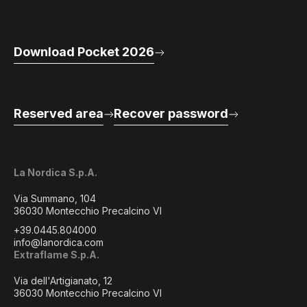
Download Pocket 2026
Reserved area
Recover password
La Nordica S.p.A.
Via Summano, 104
36030 Montecchio Precalcino VI
+39.0445.804000
info@lanordica.com
Extraflame S.p.A.
Via dell'Artigianato, 12
36030 Montecchio Precalcino VI