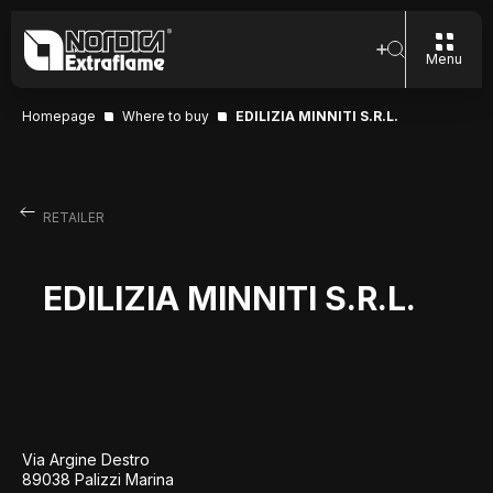
Menu
Homepage
Where to buy
EDILIZIA MINNITI S.R.L.
RETAILER
EDILIZIA MINNITI S.R.L.
Via Argine Destro
89038 Palizzi Marina