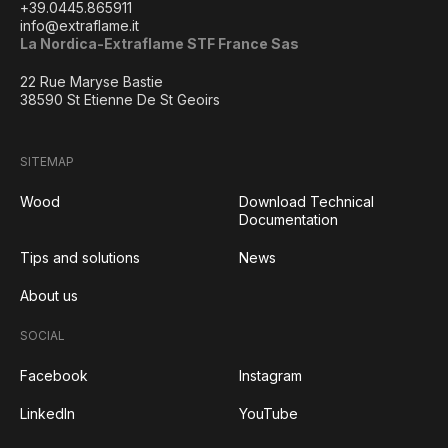
+39.0445.865911
info@extraflame.it
La Nordica-Extraflame STF France Sas
22 Rue Maryse Bastie
38590 St Etienne De St Geoirs
SITEMAP
Wood
Download Technical
Documentation
Tips and solutions
News
About us
SOCIAL
Facebook
Instagram
LinkedIn
YouTube