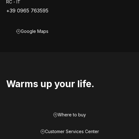
RC - IT
+39 0965 763595
Google Maps
Warms up your life.
Where to buy
Customer Services Center