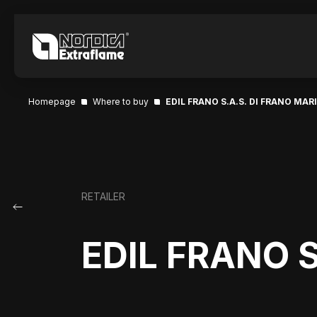
Homepage
Where to buy
EDIL FRANO S.A.S. DI FRANO MARI
RETAILER
EDIL FRANO S