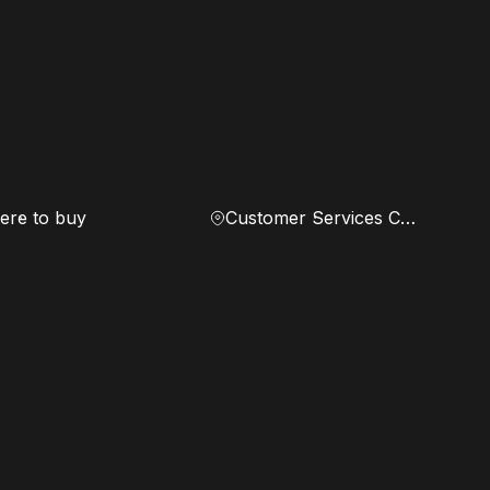
re to buy
Customer Services Center