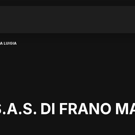
A LUIGIA
.A.S. DI FRANO M