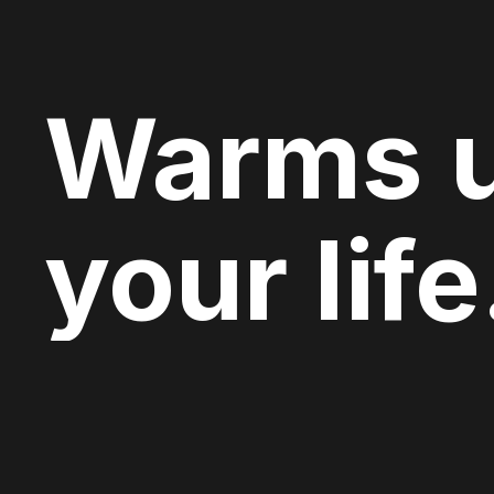
Warms 
your life