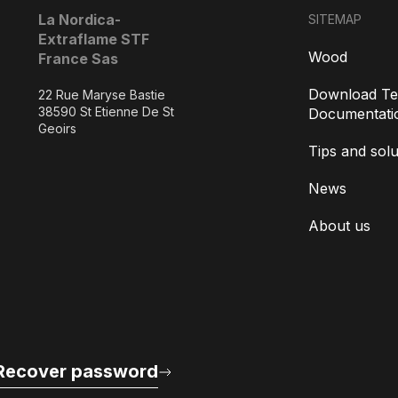
La Nordica-
SITEMAP
Extraflame STF
Wood
France Sas
Download Te
22 Rue Maryse Bastie
38590 St Etienne De St
Documentati
Geoirs
Tips and solu
News
About us
Recover password