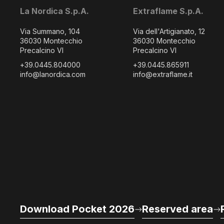
La Nordica S.p.A.
Extraflame S.p.A.
Via Summano, 104
Via dell'Artigianato, 12
36030 Montecchio
36030 Montecchio
Precalcino VI
Precalcino VI
+39.0445.804000
+39.0445.865911
info@lanordica.com
info@extraflame.it
Download Pocket 2026
Reserved area