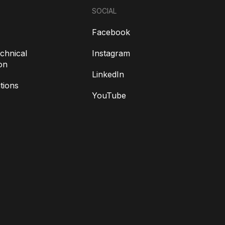
SOCIAL
Facebook
chnical
Instagram
on
LinkedIn
tions
YouTube