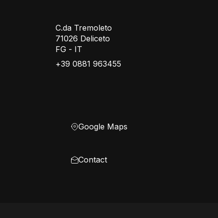
C.da Tremoleto
71026 Deliceto
FG - IT
+39 0881 963455
Google Maps
Contact