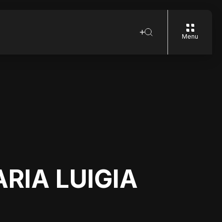
Menu
ARIA LUIGIA