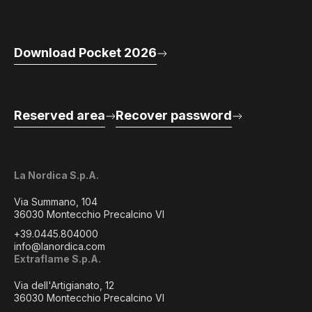
Download Pocket 2026
Reserved area
Recover password
La Nordica S.p.A.
Via Summano, 104
36030 Montecchio Precalcino VI
+39.0445.804000
info@lanordica.com
Extraflame S.p.A.
Via dell'Artigianato, 12
36030 Montecchio Precalcino VI