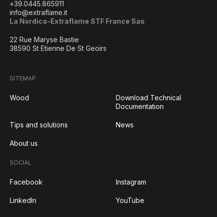
+39.0445.865911
info@extraflame.it
La Nordica-Extraflame STF France Sas
22 Rue Maryse Bastie
38590 St Etienne De St Geoirs
SITEMAP
Wood
Download Technical
Documentation
Tips and solutions
News
About us
SOCIAL
Facebook
Instagram
LinkedIn
YouTube