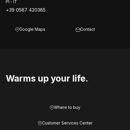
PI - IT
+39 0587 420385
Google Maps
Contact
Warms up your life.
Where to buy
Customer Services Center