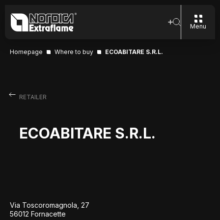
Menu
Homepage
Where to buy
ECOABITARE S.R.L.
RETAILER
ECOABITARE S.R.L.
Via Toscoromagnola, 27
56012 Fornacette