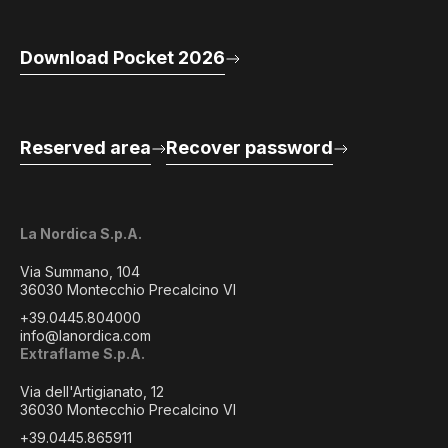
Download Pocket 2026
Reserved area
Recover password
La Nordica S.p.A.
Via Summano, 104
36030 Montecchio Precalcino VI
+39.0445.804000
info@lanordica.com
Extraflame S.p.A.
Via dell'Artigianato, 12
36030 Montecchio Precalcino VI
+39.0445.865911