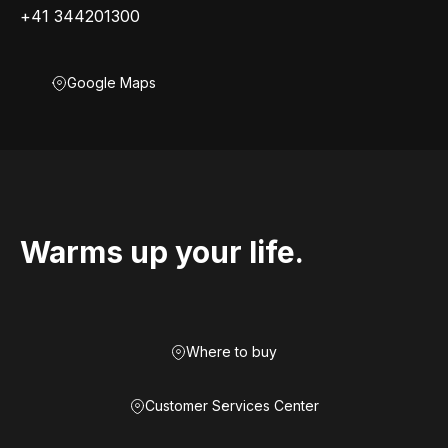
+41 344201300
Google Maps
Warms up your life.
Where to buy
Customer Services Center