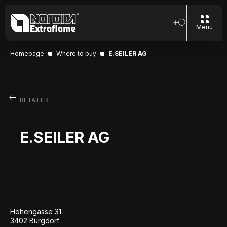
Menu
Homepage
Where to buy
E.SEILER AG
RETAILER
E.SEILER AG
Hohengasse 31
3402 Burgdorf