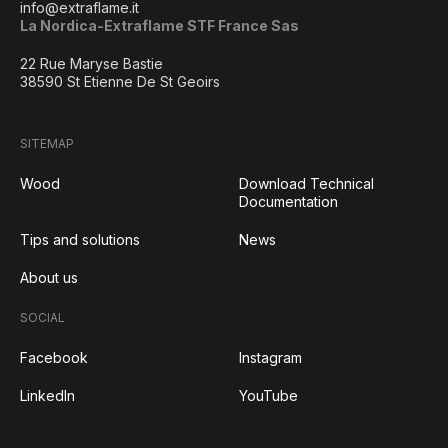
info@extraflame.it
La Nordica-Extraflame STF France Sas
22 Rue Maryse Bastie
38590 St Etienne De St Geoirs
SITEMAP
Wood
Download Technical
Documentation
Tips and solutions
News
About us
SOCIAL
Facebook
Instagram
LinkedIn
YouTube