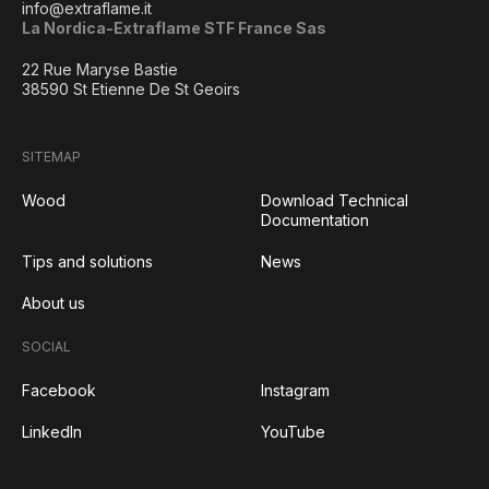
info@extraflame.it
La Nordica-Extraflame STF France Sas
22 Rue Maryse Bastie
38590 St Etienne De St Geoirs
SITEMAP
Wood
Download Technical
Documentation
Tips and solutions
News
About us
SOCIAL
Facebook
Instagram
LinkedIn
YouTube