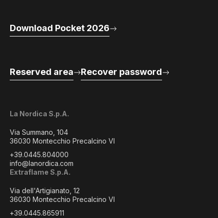
Download Pocket 2026
Reserved area
Recover password
La Nordica S.p.A.
Via Summano, 104
36030 Montecchio Precalcino VI
+39.0445.804000
info@lanordica.com
Extraflame S.p.A.
Via dell'Artigianato, 12
36030 Montecchio Precalcino VI
+39.0445.865911