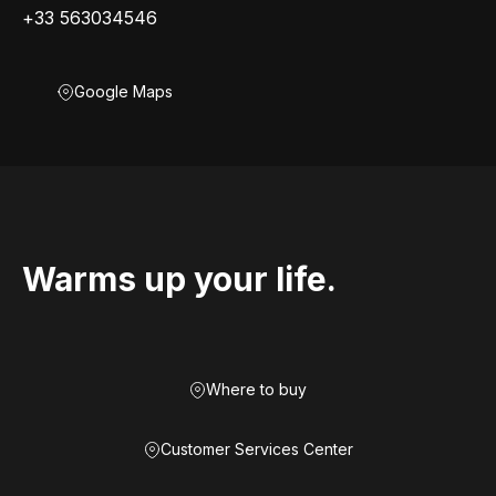
+33 563034546
Google Maps
Warms up your life.
Where to buy
Customer Services Center