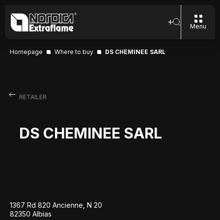
Menu
Homepage
Where to buy
DS CHEMINEE SARL
RETAILER
DS CHEMINEE SARL
1367 Rd 820 Ancienne, N 20
82350 Albias