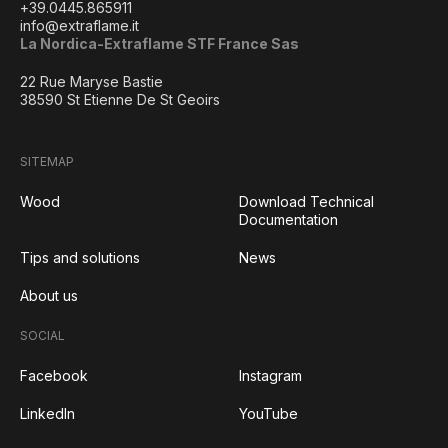
+39.0445.865911
info@extraflame.it
La Nordica-Extraflame STF France Sas
22 Rue Maryse Bastie
38590 St Etienne De St Geoirs
SITEMAP
Wood
Download Technical
Documentation
Tips and solutions
News
About us
SOCIAL
Facebook
Instagram
LinkedIn
YouTube