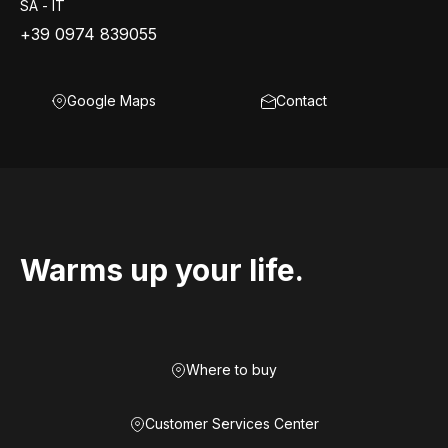
SA - IT
+39 0974 839055
Google Maps
Contact
Warms up your life.
Where to buy
Customer Services Center