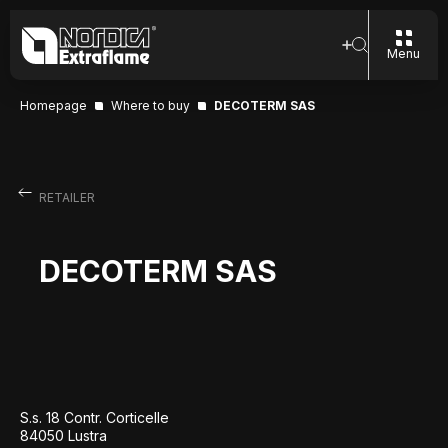
Menu
Homepage
Where to buy
DECOTERM SAS
RETAILER
DECOTERM SAS
S.s. 18 Contr. Corticelle
84050 Lustra