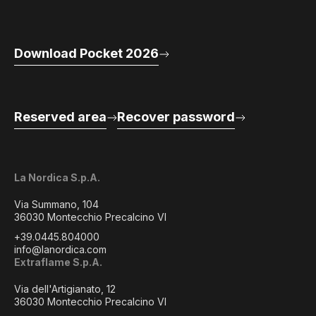
Download Pocket 2026
Reserved area
Recover password
La Nordica S.p.A.
Via Summano, 104
36030 Montecchio Precalcino VI
+39.0445.804000
info@lanordica.com
Extraflame S.p.A.
Via dell'Artigianato, 12
36030 Montecchio Precalcino VI