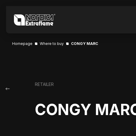
Homepage
Where to buy
CONGY MARC
RETAILER
CONGY MAR