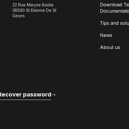
Download Te
22 Rue Maryse Bastie
38590 St Etienne De St
Documentati
Geoirs
Tips and solu
News
About us
Recover password