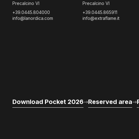
Precalcino VI
Precalcino VI
+39.0445.804000
+39.0445.865911
info@lanordica.com
info@extraflame.it
Download Pocket 2026
Reserved area