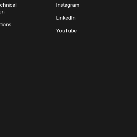
chnical
Instagram
on
LinkedIn
tions
YouTube