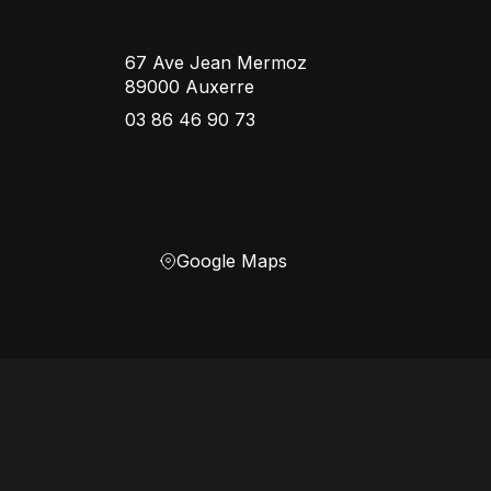
67 Ave Jean Mermoz
89000 Auxerre
03 86 46 90 73
Google Maps