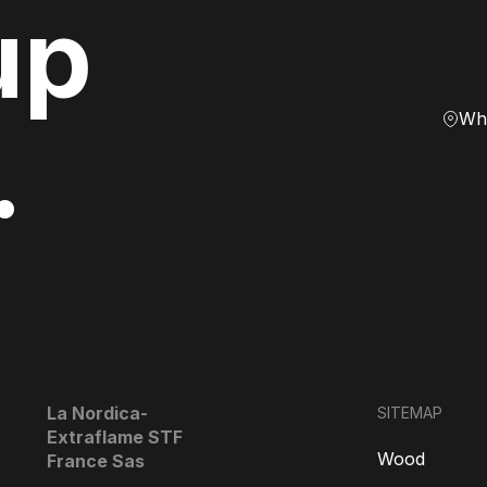
up
Whe
.
La Nordica-
SITEMAP
Extraflame STF
Wood
France Sas