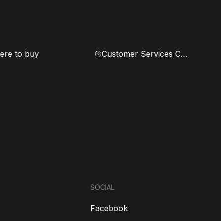
re to buy
Customer Services Center
SOCIAL
Facebook