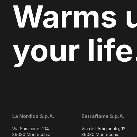
Warms 
your life
La Nordica S.p.A.
Extraflame S.p.A.
Via Summano, 104
Via dell'Artigianato, 12
36030 Montecchio
36030 Montecchio