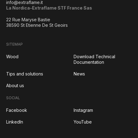
info@extraflame.it
La Nordica-Extraflame STF France Sas
22 Rue Maryse Bastie
38590 St Etienne De St Geoirs
SITEMAP
Wood
Download Technical
Documentation
Tips and solutions
News
About us
SOCIAL
Facebook
Instagram
LinkedIn
YouTube