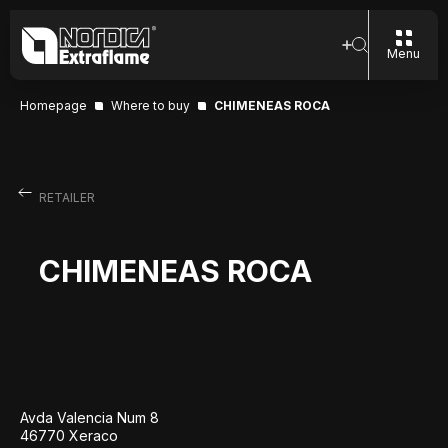
Menu
Homepage
Where to buy
CHIMENEAS ROCA
RETAILER
CHIMENEAS ROCA
Avda Valencia Num 8
46770 Xeraco