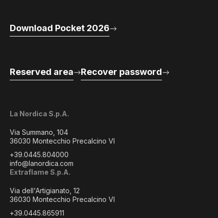
Download Pocket 2026
Reserved area
Recover password
La Nordica S.p.A.
Via Summano, 104
36030 Montecchio Precalcino VI
+39.0445.804000
info@lanordica.com
Extraflame S.p.A.
Via dell'Artigianato, 12
36030 Montecchio Precalcino VI
+39.0445.865911