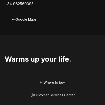
+34 962560093
Google Maps
Warms up your life.
Where to buy
Customer Services Center