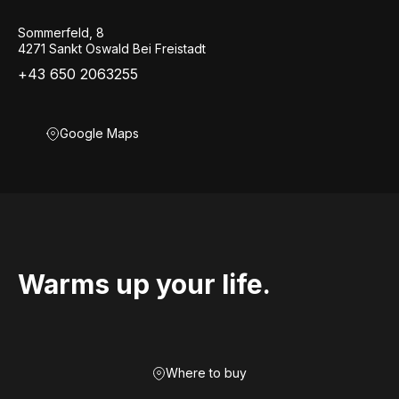
Sommerfeld, 8
4271 Sankt Oswald Bei Freistadt
+43 650 2063255
Google Maps
Warms up your life.
Where to buy