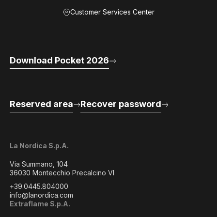
Customer Services Center
Download Pocket 2026
Reserved area
Recover password
La Nordica S.p.A.
Via Summano, 104
36030 Montecchio Precalcino VI
+39.0445.804000
info@lanordica.com
Extraflame S.p.A.