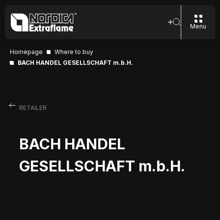
Menu
Homepage
Where to buy
BACH HANDEL GESELLSCHAFT m.b.H.
RETAILER
BACH HANDEL
GESELLSCHAFT m.b.H.