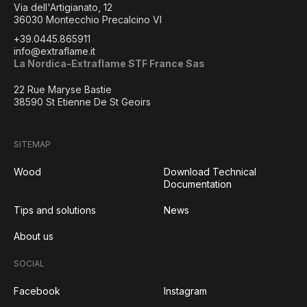
Via dell'Artigianato, 12
36030 Montecchio Precalcino VI
+39.0445.865911
info@extraflame.it
La Nordica-Extraflame STF France Sas
22 Rue Maryse Bastie
38590 St Etienne De St Geoirs
SITEMAP
Wood
Download Technical
Documentation
Tips and solutions
News
About us
SOCIAL
Facebook
Instagram