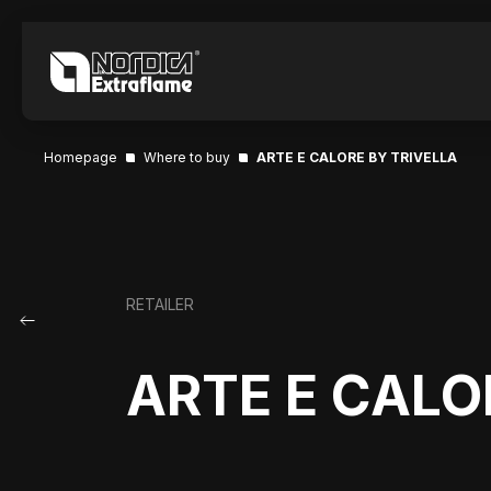
Homepage
Where to buy
ARTE E CALORE BY TRIVELLA
RETAILER
ARTE E CALO