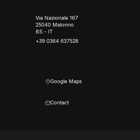
Via Nazionale 167
25040 Malonno
BS - IT
+39 0364 637528
Google Maps
Contact