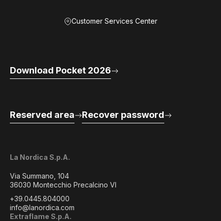
Customer Services Center
Download Pocket 2026
Reserved area
Recover password
La Nordica S.p.A.
Via Summano, 104
36030 Montecchio Precalcino VI
+39.0445.804000
info@lanordica.com
Extraflame S.p.A.