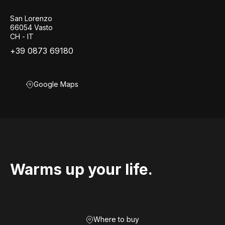
San Lorenzo
66054 Vasto
CH - IT
+39 0873 69180
Google Maps
Warms up your life.
Where to buy