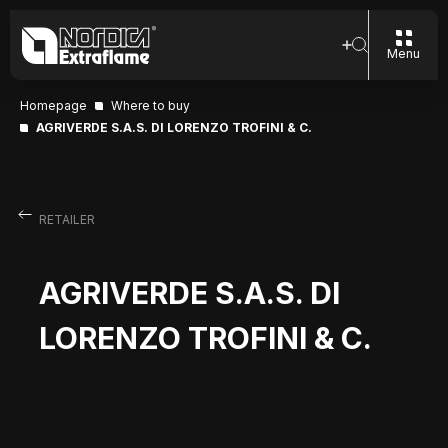
Menu
Homepage
Where to buy
AGRIVERDE S.A.S. DI LORENZO TROFINI & C.
RETAILER
AGRIVERDE S.A.S. DI
LORENZO TROFINI & C.