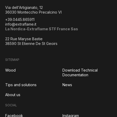
Via dell'Artigianato, 12
36030 Montecchio Precalcino VI
+39.0445.865911
info@extraflame.it
La Nordica-Extraflame STF France Sas
22 Rue Maryse Bastie
38590 St Etienne De St Geoirs
SITEMAP
Wood
Download Technical
Documentation
Tips and solutions
News
About us
SOCIAL
Facebook
Instagram