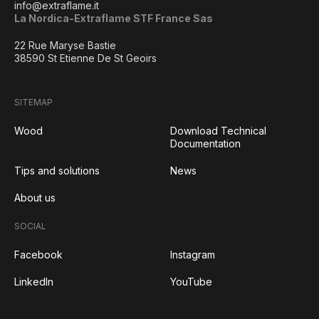
info@extraflame.it
La Nordica-Extraflame STF France Sas
22 Rue Maryse Bastie
38590 St Etienne De St Geoirs
SITEMAP
Wood
Download Technical
Documentation
Tips and solutions
News
About us
SOCIAL
Facebook
Instagram
LinkedIn
YouTube