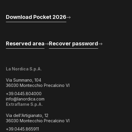
Download Pocket 2026
Reserved area
Recover password
La Nordica S.p.A.
Via Summano, 104
36030 Montecchio Precalcino VI
+39.0445.804000
info@lanordica.com
Extraflame S.p.A.
Via dell'Artigianato, 12
36030 Montecchio Precalcino VI
+39.0445.865911