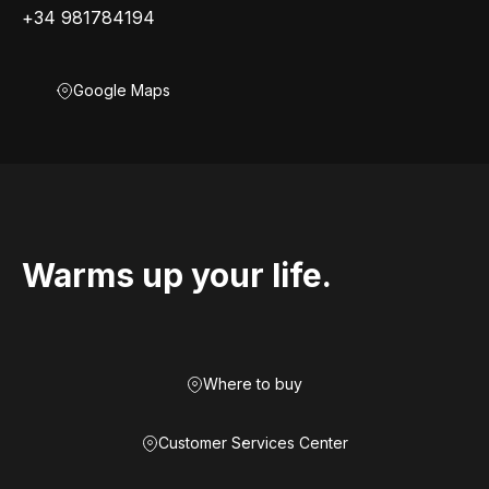
+34 981784194
Google Maps
Warms up your life.
Where to buy
Customer Services Center