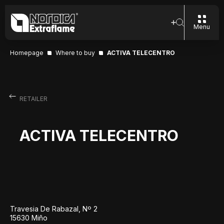
Menu
Homepage
Where to buy
ACTIVA TELECENTRO
RETAILER
ACTIVA TELECENTRO
Travesia De Rabazal, Nº 2
15630 Miño