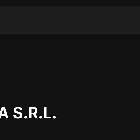
 S.R.L.