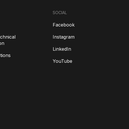
SOCIAL
Facebook
chnical
Instagram
on
LinkedIn
tions
YouTube