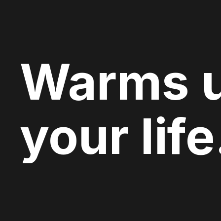
Warms 
your life