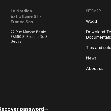
La Nordica-
SITEMAP
Extraflame STF
Wood
France Sas
Download Te
22 Rue Maryse Bastie
38590 St Etienne De St
Documentati
Geoirs
Tips and solu
News
About us
Recover password