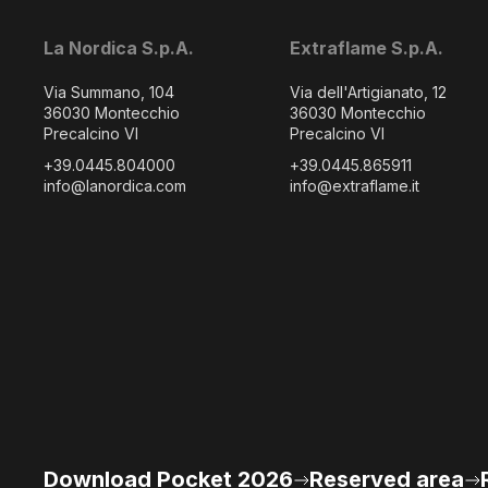
La Nordica S.p.A.
Extraflame S.p.A.
Via Summano, 104
Via dell'Artigianato, 12
36030 Montecchio
36030 Montecchio
Precalcino VI
Precalcino VI
+39.0445.804000
+39.0445.865911
info@lanordica.com
info@extraflame.it
Download Pocket 2026
Reserved area