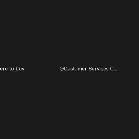
re to buy
Customer Services Center