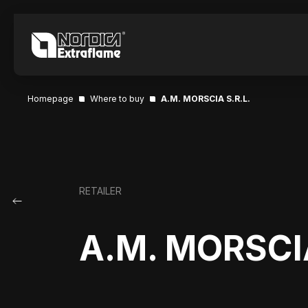
Homepage
Where to buy
A.M. MORSCIA S.R.L.
RETAILER
A.M. MORSCIA