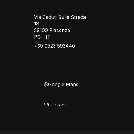
Via Caduti Sulla Strada
18
29100 Piacenza
PC - IT
+39 0523 593440
Google Maps
Contact