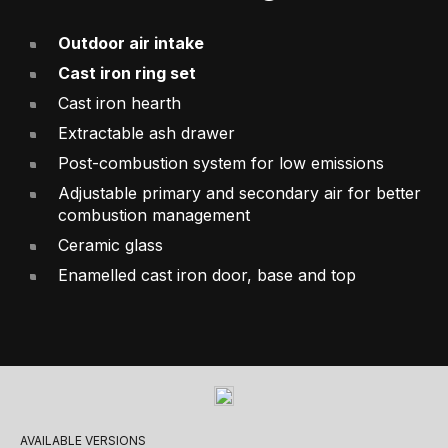
Outdoor air intake
Cast iron ring set
Cast iron hearth
Extractable ash drawer
Post-combustion system for low emissions
Adjustable primary and secondary air for better
combustion management
Ceramic glass
Enamelled cast iron door, base and top
AVAILABLE VERSIONS