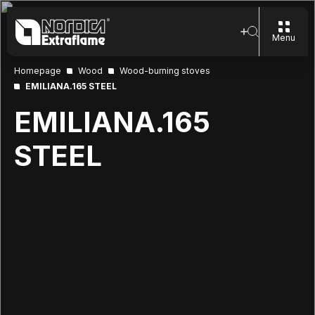
Menu
Homepage
Wood
Wood-burning stoves
EMILIANA.165 STEEL
EMILIANA.165
STEEL