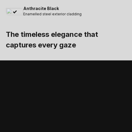
Anthracite Black
Enamelled steel exterior cladding
The timeless elegance that
captures every gaze
STANDARD FEATURES AND ACCESSORIES
Accessories and
standard equipment
that complete the