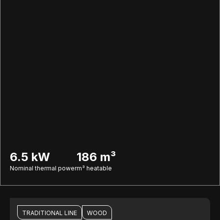
6.5 kW
186 m³
Nominal thermal power
m³ heatable
TRADITIONAL LINE
WOOD