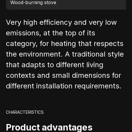
Wood-burning stove
Very high efficiency and very low
emissions, at the top of its
category, for heating that respects
the environment. A traditional style
that adapts to different living
contexts and small dimensions for
different installation requirements.
CHARACTERISTICS
Product advantages