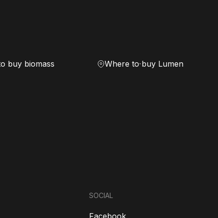
to buy biomass
Where to buy Lumen
SOCIAL
Facebook