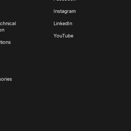
Instagram
chnical
LinkedIn
on
YouTube
tions
ories