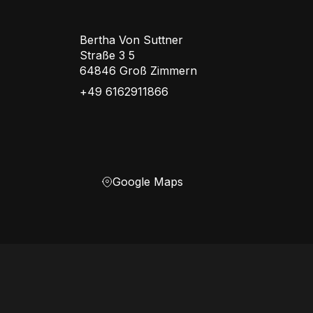
Bertha Von Suttner
Straße 3 5
64846 Groß Zimmern
+49 6162911866
Google Maps