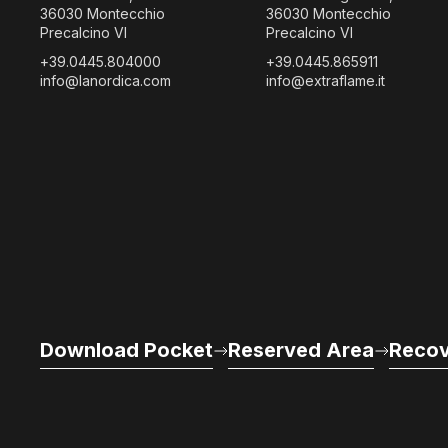
36030 Montecchio
36030 Montecchio
Precalcino VI
Precalcino VI
+39.0445.804000
+39.0445.865911
info@lanordica.com
info@extraflame.it
Download Pocket
Reserved Area
Recov