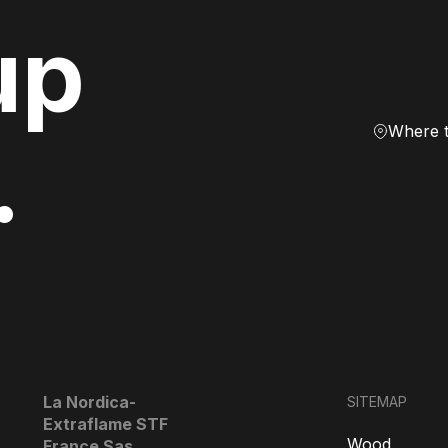
up
Where 
.
La Nordica-
SITEMAP
Extraflame STF
Wood
France Sas