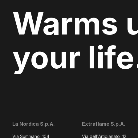
Warms 
your life
La Nordica S.p.A.
Extraflame S.p.A.
Via Summano, 104
Via dell'Artigianato, 12