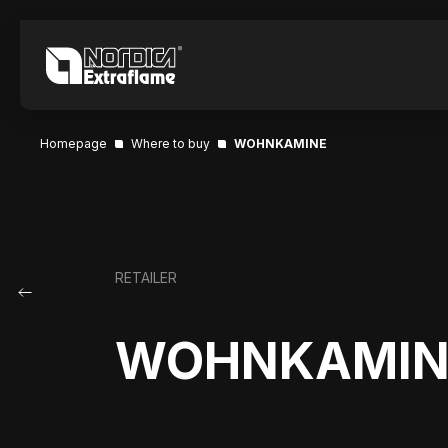
Homepage
Where to buy
WOHNKAMINE
RETAILER
WOHNKAMIN