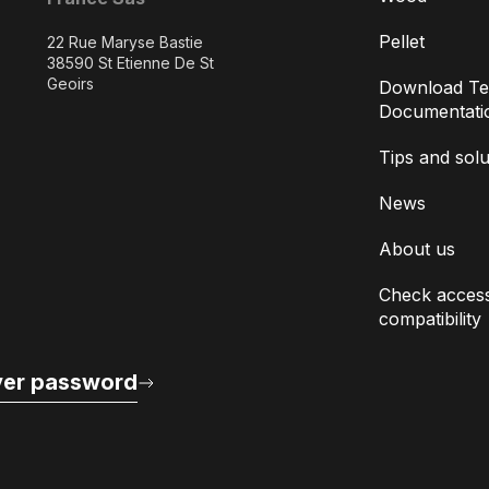
Pellet
22 Rue Maryse Bastie
38590 St Etienne De St
Geoirs
Download Te
Documentati
Tips and solu
News
About us
Check access
compatibility
er password