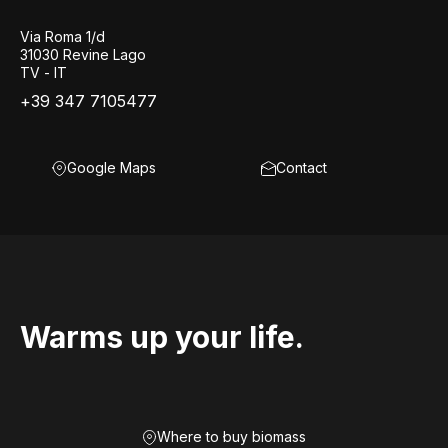
Via Roma 1/d
31030 Revine Lago
TV - IT
+39 347 7105477
Google Maps
Contact
Warms up your life.
Where to buy biomass