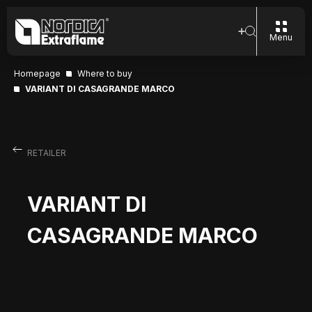
Menu
Homepage
Where to buy
VARIANT DI CASAGRANDE MARCO
RETAILER
VARIANT DI
CASAGRANDE MARCO