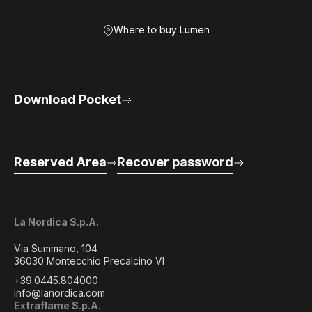
Where to buy Lumen
Download Pocket
Reserved Area
Recover password
La Nordica S.p.A.
Via Summano, 104
36030 Montecchio Precalcino VI
+39.0445.804000
info@lanordica.com
Extraflame S.p.A.