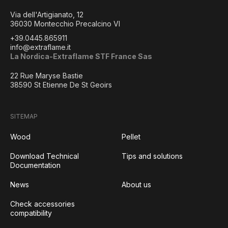
Via dell'Artigianato, 12
36030 Montecchio Precalcino VI
+39.0445.865911
info@extraflame.it
La Nordica-Extraflame STF France Sas
22 Rue Maryse Bastie
38590 St Etienne De St Geoirs
SITEMAP
Wood
Pellet
Download Technical
Tips and solutions
Documentation
News
About us
Check accessories
compatibility