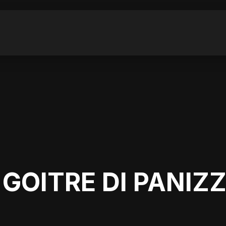
 GOITRE DI PANIZ