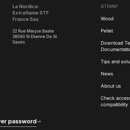
La Nordica-
SITEMAP
Extraflame STF
Wood
France Sas
Pellet
22 Rue Maryse Bastie
38590 St Etienne De St
Geoirs
Download Te
Documentati
Tips and solu
News
About us
Check access
compatibility
er password