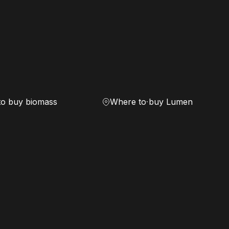
to buy biomass
Where to buy Lumen