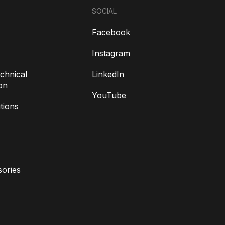
SOCIAL
Facebook
Instagram
chnical
LinkedIn
on
YouTube
tions
ories