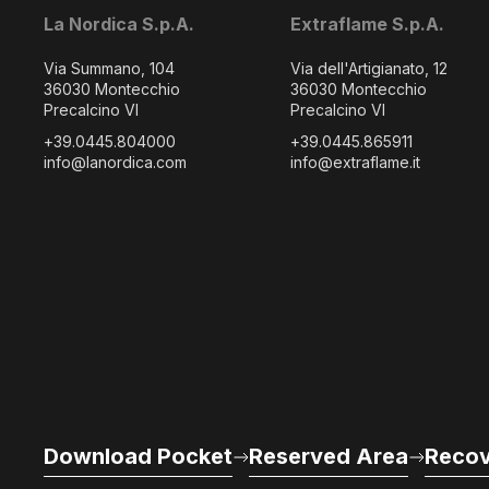
La Nordica S.p.A.
Extraflame S.p.A.
Via Summano, 104
Via dell'Artigianato, 12
36030 Montecchio
36030 Montecchio
Precalcino VI
Precalcino VI
+39.0445.804000
+39.0445.865911
info@lanordica.com
info@extraflame.it
Download Pocket
Reserved Area
Recov