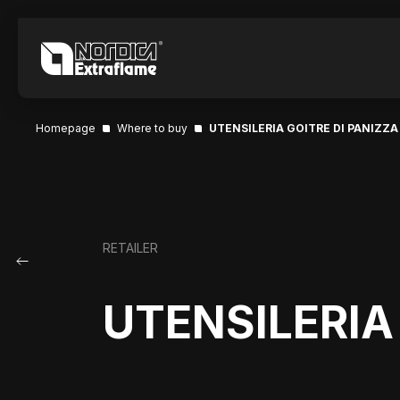
Homepage
Where to buy
UTENSILERIA GOITRE DI PANIZZA
RETAILER
UTENSILERIA