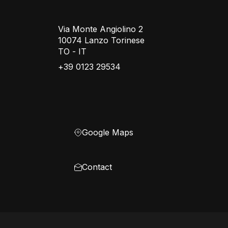
Via Monte Angiolino 2
10074 Lanzo Torinese
TO - IT
+39 0123 29534
Google Maps
Contact