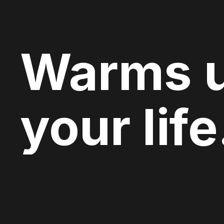
Warms 
your life