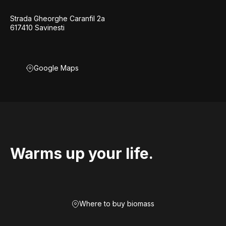
Strada Gheorghe Caranfil 2a
617410 Savinesti
Google Maps
Warms up your life.
Where to buy biomass