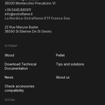
36030 Montecchio Precalcino VI
+39.0445.865911
info@extraflame.it
La Nordica-Extraflame STF France Sas
22 Rue Maryse Bastie
38590 St Etienne De St Geoirs
SITEMAP
Wood
Pellet
Download Technical
Tips and solutions
Documentation
News
About us
Check accessories
compatibility
SOCIAL