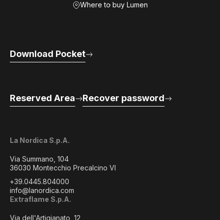
Where to buy Lumen
Download Pocket
Reserved Area
Recover password
La Nordica S.p.A.
Via Summano, 104
36030 Montecchio Precalcino VI
+39.0445.804000
info@lanordica.com
Extraflame S.p.A.
Via dell'Artigianato, 12