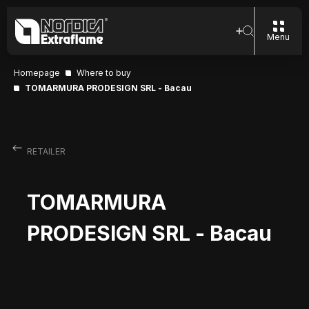
Menu
Homepage
Where to buy
TOMARMURA PRODESIGN SRL - Bacau
RETAILER
TOMARMURA
PRODESIGN SRL - Bacau