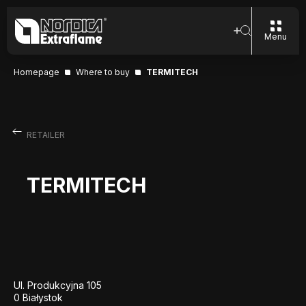
Menu
Homepage
Where to buy
TERMITECH
RETAILER
TERMITECH
Ul. Produkcyjna 105
0 Białystok