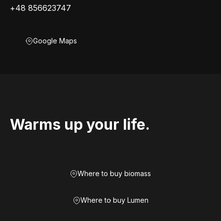
+48 856623747
Google Maps
Warms up your life.
Where to buy biomass
Where to buy Lumen