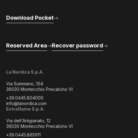
Download Pocket
Reserved Area
Recover password
La Nordica S.p.A.
Via Summano, 104
36030 Montecchio Precalcino VI
+39.0445.804000
info@lanordica.com
Extraflame S.p.A.
Via dell'Artigianato, 12
36030 Montecchio Precalcino VI
+39.0445.865911