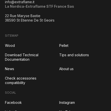
info@extraflame.it
La Nordica-Extraflame STF France Sas
22 Rue Maryse Bastie
38590 St Etienne De St Geoirs
SITEMAP
Wood
Pellet
Download Technical
Tips and solutions
Documentation
News
About us
Check accessories
compatibility
SOCIAL
Facebook
Instagram