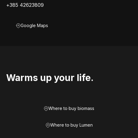
+385 42623809
Google Maps
Warms up your life.
Where to buy biomass
Where to buy Lumen