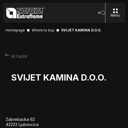
Menu
Homepage
Where to buy
SVIJET KAMINA D.O.O.
RETAILER
SVIJET KAMINA D.O.O.
Zabrebacka 62
42222 Ljubescica