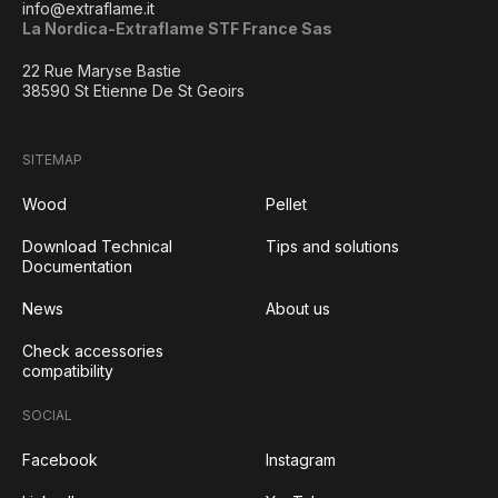
info@extraflame.it
La Nordica-Extraflame STF France Sas
22 Rue Maryse Bastie
38590 St Etienne De St Geoirs
SITEMAP
Wood
Pellet
Download Technical
Tips and solutions
Documentation
News
About us
Check accessories
compatibility
SOCIAL
Facebook
Instagram