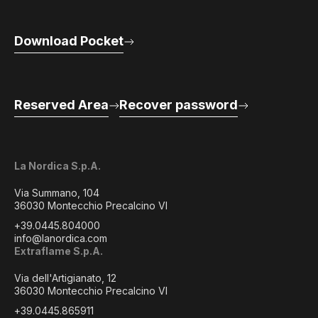
Download Pocket
Reserved Area
Recover password
La Nordica S.p.A.
Via Summano, 104
36030 Montecchio Precalcino VI
+39.0445.804000
info@lanordica.com
Extraflame S.p.A.
Via dell'Artigianato, 12
36030 Montecchio Precalcino VI
+39.0445.865911