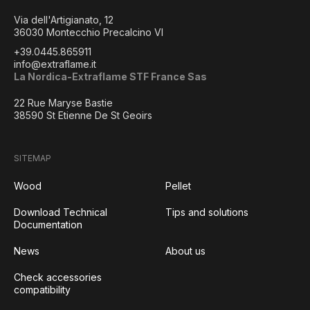
Via dell'Artigianato, 12
36030 Montecchio Precalcino VI
+39.0445.865911
info@extraflame.it
La Nordica-Extraflame STF France Sas
22 Rue Maryse Bastie
38590 St Etienne De St Geoirs
SITEMAP
Wood
Pellet
Download Technical
Tips and solutions
Documentation
News
About us
Check accessories
compatibility