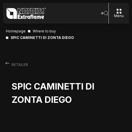
Menu
Homepage
Where to buy
SPIC CAMINETTI DI ZONTA DIEGO
RETAILER
SPIC CAMINETTI DI
ZONTA DIEGO