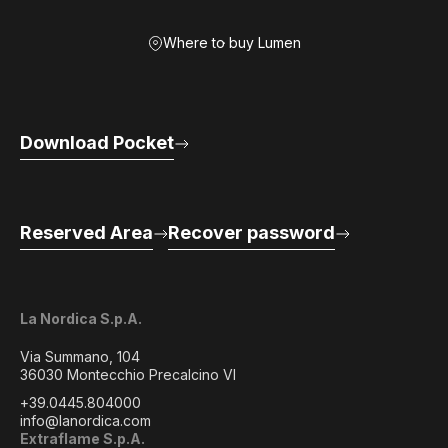
Where to buy Lumen
Download Pocket
Reserved Area
Recover password
La Nordica S.p.A.
Via Summano, 104
36030 Montecchio Precalcino VI
+39.0445.804000
info@lanordica.com
Extraflame S.p.A.