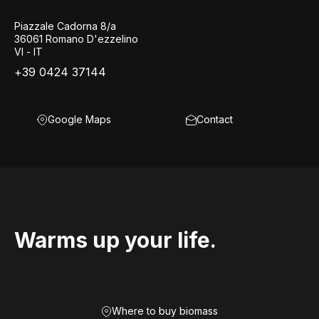
Piazzale Cadorna 8/a
36061 Romano D'ezzelino
VI - IT
+39 0424 37144
Google Maps
Contact
Warms up your life.
Where to buy biomass