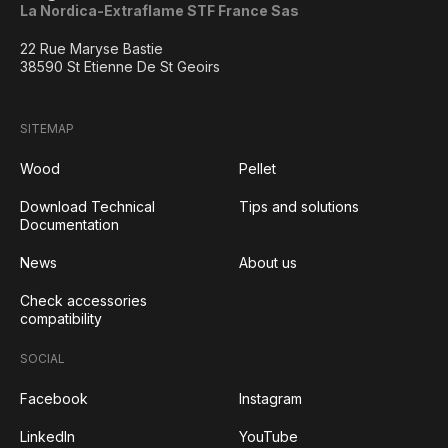
La Nordica-Extraflame STF France Sas
22 Rue Maryse Bastie
38590 St Etienne De St Geoirs
SITEMAP
Wood
Pellet
Download Technical
Tips and solutions
Documentation
News
About us
Check accessories
compatibility
SOCIAL
Facebook
Instagram
LinkedIn
YouTube