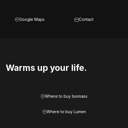
Google Maps
Contact
Warms up your life.
Where to buy biomass
Where to buy Lumen