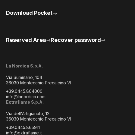
Download Pocket
Reserved Area
Recover password
La Nordica S.p.A.
Via Summano, 104
36030 Montecchio Precalcino VI
+39.0445.804000
info@lanordica.com
Extraflame S.p.A.
Via dell'Artigianato, 12
36030 Montecchio Precalcino VI
+39.0445.865911
info@extraflame.it