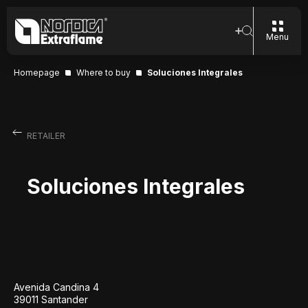
Menu
Homepage
Where to buy
Soluciones Integrales
RETAILER
Soluciones Integrales
Avenida Candina 4
39011 Santander