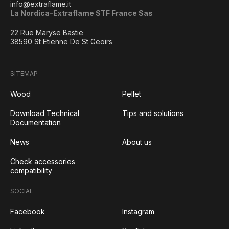
info@extraflame.it
La Nordica-Extraflame STF France Sas
22 Rue Maryse Bastie
38590 St Etienne De St Geoirs
SITEMAP
Wood
Pellet
Download Technical
Tips and solutions
Documentation
News
About us
Check accessories
compatibility
SOCIAL
Facebook
Instagram