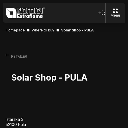
Menu
Homepage
Where to buy
Solar Shop - PULA
RETAILER
Solar Shop - PULA
Istarska 3
52100 Pula