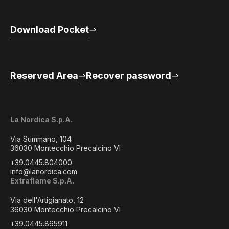
Download Pocket
Reserved Area
Recover password
La Nordica S.p.A.
Via Summano, 104
36030 Montecchio Precalcino VI
+39.0445.804000
info@lanordica.com
Extraflame S.p.A.
Via dell'Artigianato, 12
36030 Montecchio Precalcino VI
+39.0445.865911