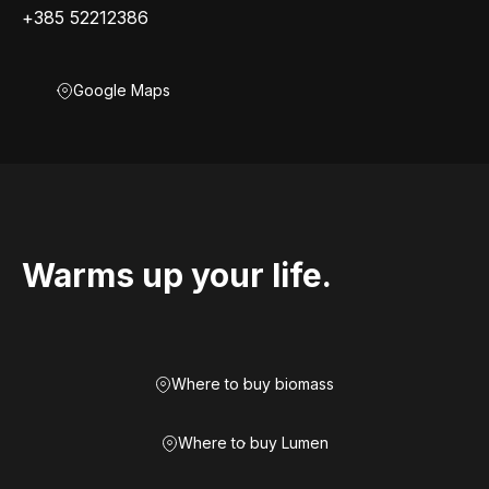
+385 52212386
Google Maps
Warms up your life.
Where to buy biomass
Where to buy Lumen