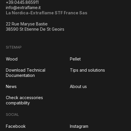
+39.0445.865911
info@extraflame.it
La Nordica-Extraflame STF France Sas
22 Rue Maryse Bastie
38590 St Etienne De St Geoirs
SITEMAP
Wood
Pellet
Download Technical
Tips and solutions
Documentation
News
About us
Check accessories
compatibility
SOCIAL
Facebook
Instagram