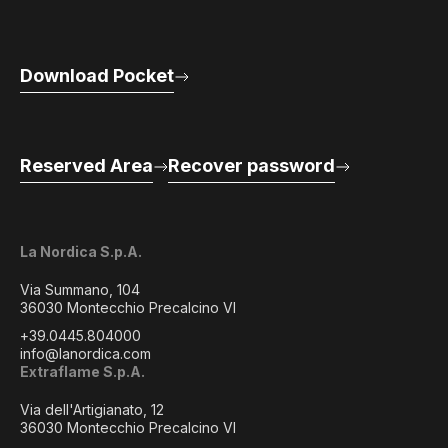
Download Pocket
Reserved Area
Recover password
La Nordica S.p.A.
Via Summano, 104
36030 Montecchio Precalcino VI
+39.0445.804000
info@lanordica.com
Extraflame S.p.A.
Via dell'Artigianato, 12
36030 Montecchio Precalcino VI