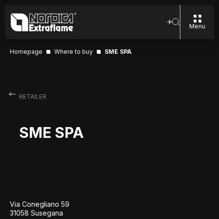
Menu
Homepage
Where to buy
SME SPA
RETAILER
SME SPA
Via Conegliano 59
31058 Susegana