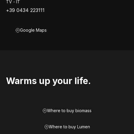
TV - IT
+39 0434 223111
Google Maps
Warms up your life.
Where to buy biomass
Where to buy Lumen