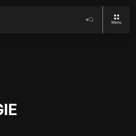
Menu
GIE