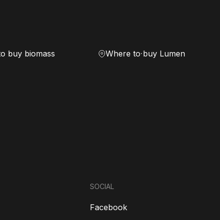
to buy biomass
Where to buy Lumen
SOCIAL
Facebook