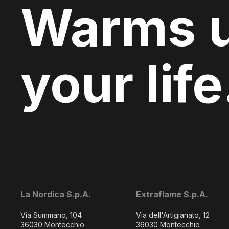
Warms 
your life
La Nordica S.p.A.
Extraflame S.p.A.
Via Summano, 104
Via dell'Artigianato, 12
36030 Montecchio
36030 Montecchio