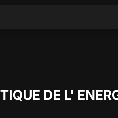
E
TIQUE DE L' ENER