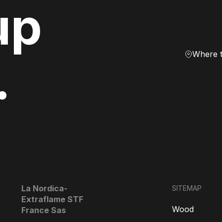
up
Where 
.
La Nordica-
SITEMAP
Extraflame STF
Wood
France Sas