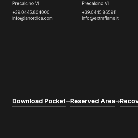
Precalcino VI
Precalcino VI
+39.0445.804000
+39.0445.865911
info@lanordica.com
info@extraflame.it
Download Pocket
Reserved Area
Recov