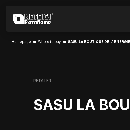
Homepage
Where to buy
SASU LA BOUTIQUE DE L' ENERGI
RETAILER
SASU LA BOU