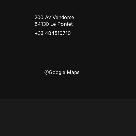
200 Av Vendome
84130 Le Pontet
+33 484510710
Google Maps