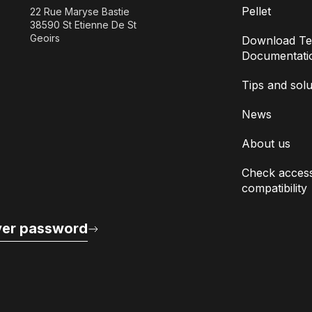
Pellet
22 Rue Maryse Bastie
38590 St Etienne De St
Geoirs
Download Te
Documentati
Tips and solu
News
About us
Check access
compatibility
er password