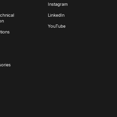
Instagram
chnical
LinkedIn
on
YouTube
tions
ories