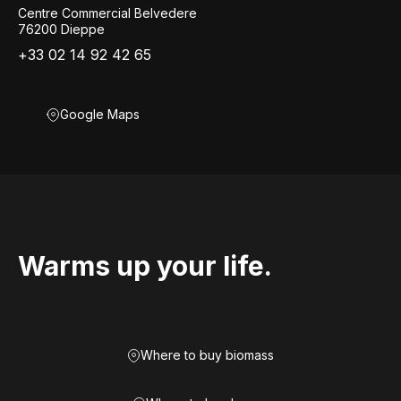
Centre Commercial Belvedere
76200 Dieppe
+33 02 14 92 42 65
Google Maps
Warms up your life.
Where to buy biomass