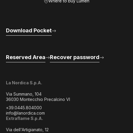
Where to buy Lumen
Download Pocket
Reserved Area
Recover password
La Nordica S.p.A.
Via Summano, 104
36030 Montecchio Precalcino VI
+39.0445.804000
info@lanordica.com
Extraflame S.p.A.
Via dell'Artigianato, 12