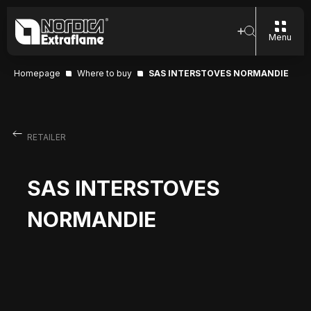
Menu
Homepage
Where to buy
SAS INTERSTOVES NORMANDIE
RETAILER
SAS INTERSTOVES
NORMANDIE