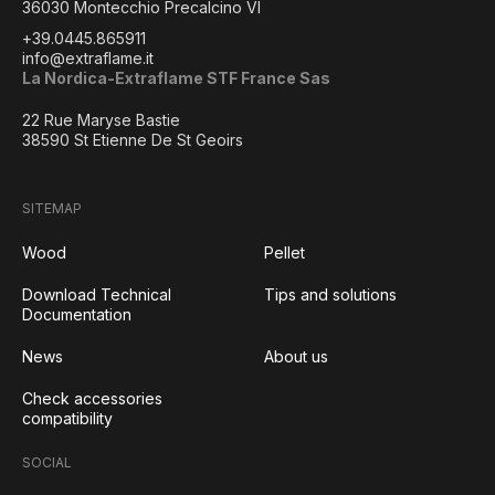
36030 Montecchio Precalcino VI
+39.0445.865911
info@extraflame.it
La Nordica-Extraflame STF France Sas
22 Rue Maryse Bastie
38590 St Etienne De St Geoirs
SITEMAP
Wood
Pellet
Download Technical
Tips and solutions
Documentation
News
About us
Check accessories
compatibility
SOCIAL