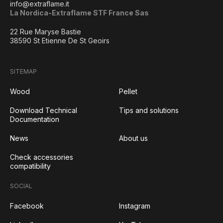
info@extraflame.it
La Nordica-Extraflame STF France Sas
22 Rue Maryse Bastie
38590 St Etienne De St Geoirs
SITEMAP
Wood
Pellet
Download Technical
Tips and solutions
Documentation
News
About us
Check accessories
compatibility
SOCIAL
Facebook
Instagram