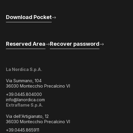
Download Pocket
Reserved Area
Recover password
La Nordica S.p.A.
Via Summano, 104
36030 Montecchio Precalcino VI
+39.0445.804000
info@lanordica.com
Extraflame S.p.A.
Via dell'Artigianato, 12
36030 Montecchio Precalcino VI
+39.0445.865911