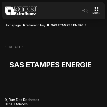
Menu
Homepage
Where to buy
SAS ETAMPES ENERGIE
RETAILER
SAS ETAMPES ENERGIE
9, Rue Des Rochettes
91150 Etampes