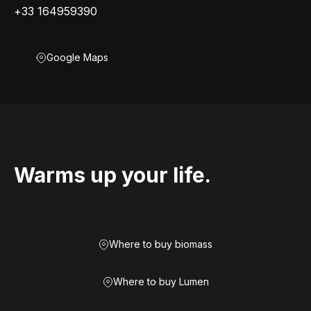
+33 164959390
Google Maps
Warms up your life.
Where to buy biomass
Where to buy Lumen