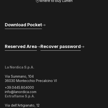
Where to buy Lumen
Download Pocket
Reserved Area
Recover password
La Nordica S.p.A.
Via Summano, 104
36030 Montecchio Precalcino VI
+39.0445.804000
info@lanordica.com
Extraflame S.p.A.
Via dell'Artigianato, 12