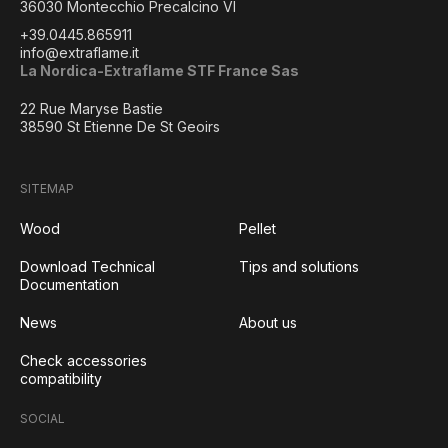
36030 Montecchio Precalcino VI
+39.0445.865911
info@extraflame.it
La Nordica-Extraflame STF France Sas
22 Rue Maryse Bastie
38590 St Etienne De St Geoirs
SITEMAP
Wood
Pellet
Download Technical
Tips and solutions
Documentation
News
About us
Check accessories
compatibility
SOCIAL