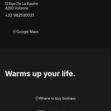
12 Rue De La Baume
4290 Volonne
+33 982530031
Google Maps
Warms up your life.
Where to buy biomass