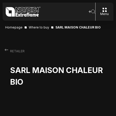
Menu
Homepage
Where to buy
SARL MAISON CHALEUR BIO
RETAILER
SARL MAISON CHALEUR
BIO