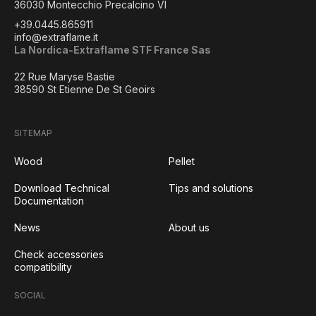
36030 Montecchio Precalcino VI
+39.0445.865911
info@extraflame.it
La Nordica-Extraflame STF France Sas
22 Rue Maryse Bastie
38590 St Etienne De St Geoirs
SITEMAP
Wood
Pellet
Download Technical
Tips and solutions
Documentation
News
About us
Check accessories
compatibility
SOCIAL