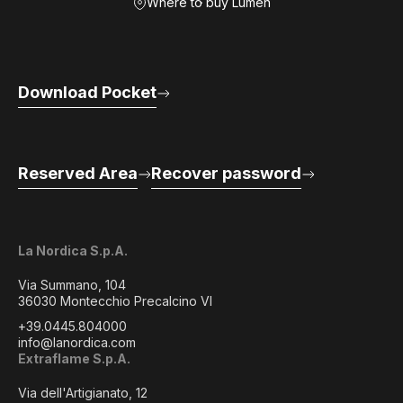
Where to buy Lumen
Download Pocket
Reserved Area
Recover password
La Nordica S.p.A.
Via Summano, 104
36030 Montecchio Precalcino VI
+39.0445.804000
info@lanordica.com
Extraflame S.p.A.
Via dell'Artigianato, 12