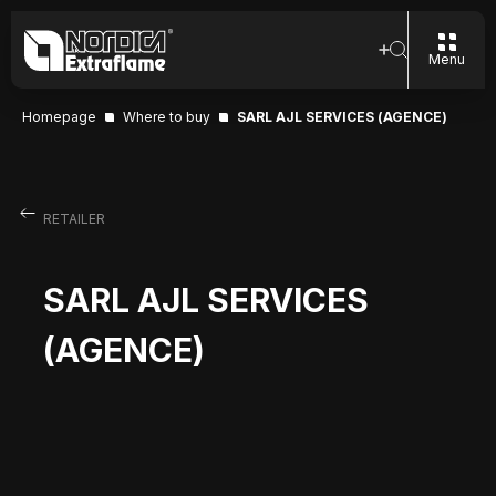
Menu
Homepage
Where to buy
SARL AJL SERVICES (AGENCE)
RETAILER
SARL AJL SERVICES
(AGENCE)