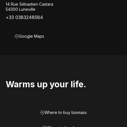
14 Rue Sébastien Castara
54300 Luneville
+33 0383248584
Google Maps
Warms up your life.
Where to buy biomass