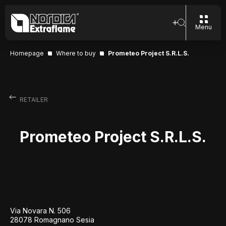
Menu
Homepage
Where to buy
Prometeo Project S.R.L.S.
RETAILER
Prometeo Project S.R.L.S.
Via Novara N. 506
28078 Romagnano Sesia