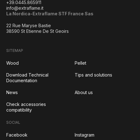
+39.0445.865911
info@extraflame.it
La Nordica-Extraflame STF France Sas
22 Rue Maryse Bastie
38590 St Etienne De St Geoirs
SITEMAP
Wood
Pellet
Download Technical
Tips and solutions
Documentation
News
About us
Check accessories
compatibility
SOCIAL
Facebook
Instagram