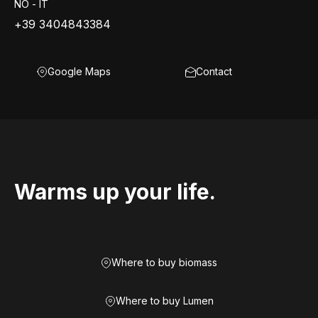
NO - IT
+39 3404843384
Google Maps
Contact
Warms up your life.
Where to buy biomass
Where to buy Lumen