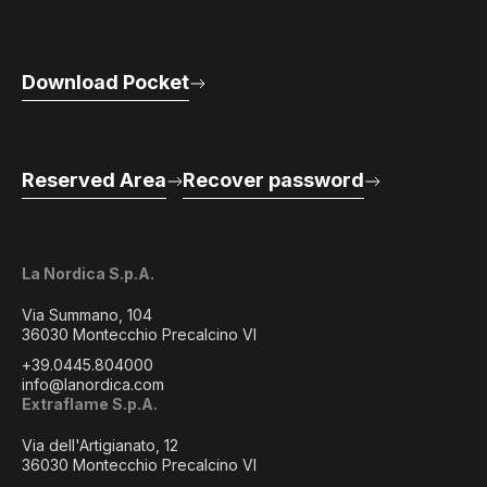
Download Pocket
Reserved Area
Recover password
La Nordica S.p.A.
Via Summano, 104
36030 Montecchio Precalcino VI
+39.0445.804000
info@lanordica.com
Extraflame S.p.A.
Via dell'Artigianato, 12
36030 Montecchio Precalcino VI