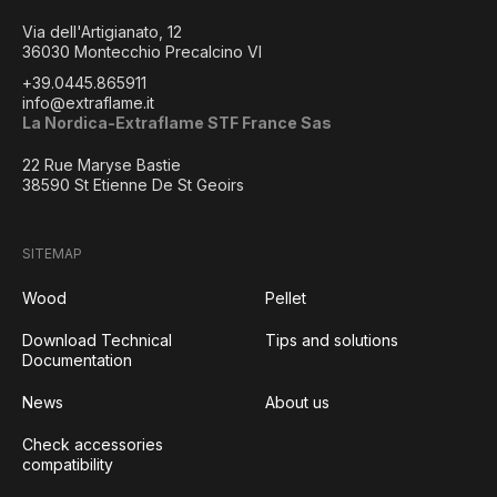
Via dell'Artigianato, 12
36030 Montecchio Precalcino VI
+39.0445.865911
info@extraflame.it
La Nordica-Extraflame STF France Sas
22 Rue Maryse Bastie
38590 St Etienne De St Geoirs
SITEMAP
Wood
Pellet
Download Technical
Tips and solutions
Documentation
News
About us
Check accessories
compatibility