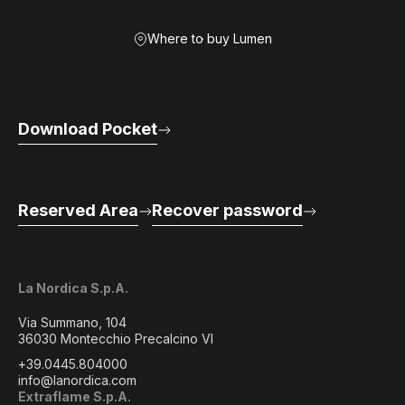
Where to buy Lumen
Download Pocket
Reserved Area
Recover password
La Nordica S.p.A.
Via Summano, 104
36030 Montecchio Precalcino VI
+39.0445.804000
info@lanordica.com
Extraflame S.p.A.