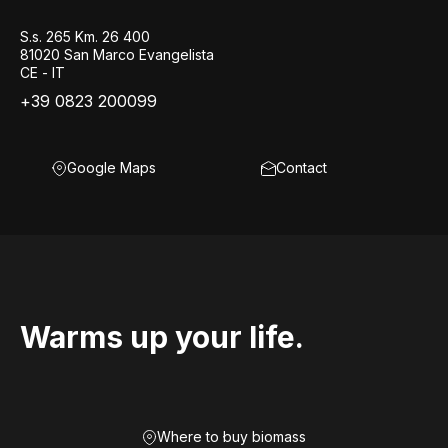
S.s. 265 Km. 26 400
81020 San Marco Evangelista
CE - IT
+39 0823 200099
Google Maps
Contact
Warms up your life.
Where to buy biomass