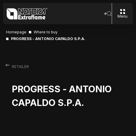
Menu
Homepage
Where to buy
PROGRESS - ANTONIO CAPALDO S.P.A.
RETAILER
PROGRESS - ANTONIO
CAPALDO S.P.A.