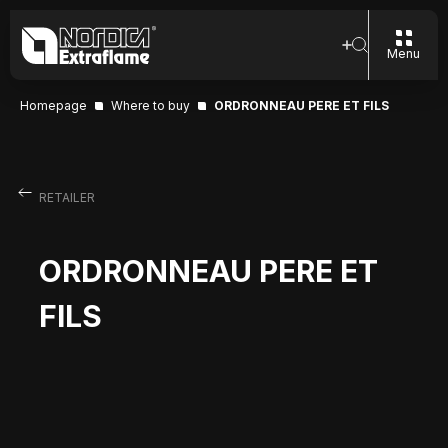
Menu
Homepage
Where to buy
ORDRONNEAU PERE ET FILS
RETAILER
ORDRONNEAU PERE ET
FILS