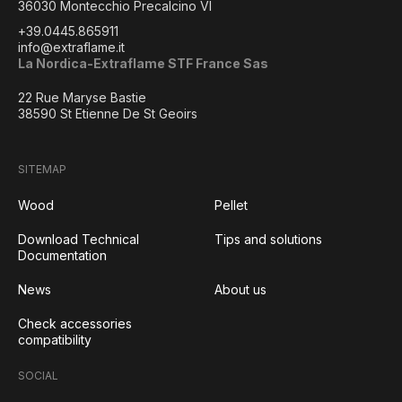
36030 Montecchio Precalcino VI
+39.0445.865911
info@extraflame.it
La Nordica-Extraflame STF France Sas
22 Rue Maryse Bastie
38590 St Etienne De St Geoirs
SITEMAP
Wood
Pellet
Download Technical
Tips and solutions
Documentation
News
About us
Check accessories
compatibility
SOCIAL