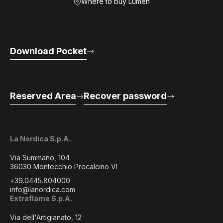
Where to buy Lumen
Download Pocket
Reserved Area
Recover password
La Nordica S.p.A.
Via Summano, 104
36030 Montecchio Precalcino VI
+39.0445.804000
info@lanordica.com
Extraflame S.p.A.
Via dell'Artigianato, 12