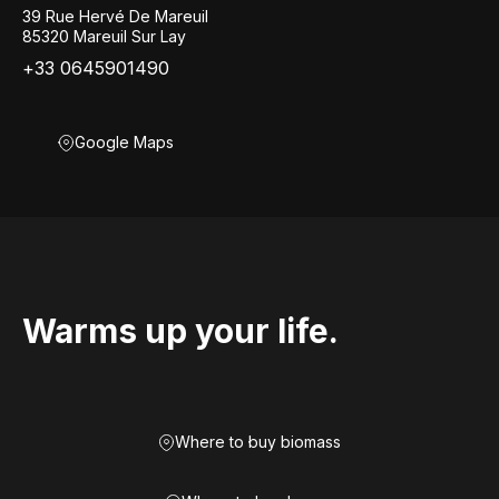
39 Rue Hervé De Mareuil
85320 Mareuil Sur Lay
+33 0645901490
Google Maps
Warms up your life.
Where to buy biomass