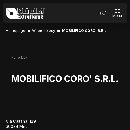
Menu
Homepage
Where to buy
MOBILIFICO CORO' S.R.L.
RETAILER
MOBILIFICO CORO' S.R.L.
Via Caltana, 129
30034 Mira