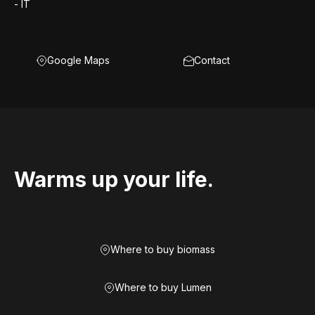
- IT
Google Maps
Contact
Warms up your life.
Where to buy biomass
Where to buy Lumen