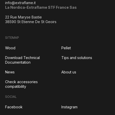
info@extraflame.it
La Nordica-Extraflame STF France Sas
22 Rue Maryse Bastie
38590 St Etienne De St Geoirs
SITEMAP
Wood
Pellet
Download Technical
Tips and solutions
Documentation
News
About us
Check accessories
compatibility
SOCIAL
Facebook
Instagram