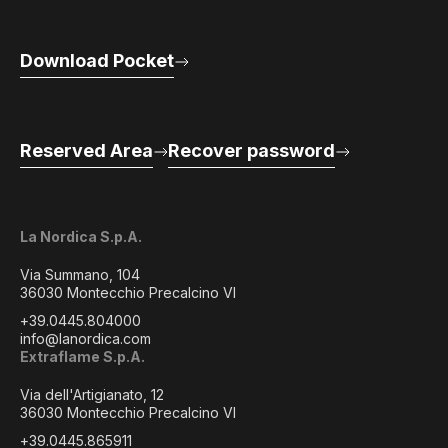
Download Pocket
Reserved Area
Recover password
La Nordica S.p.A.
Via Summano, 104
36030 Montecchio Precalcino VI
+39.0445.804000
info@lanordica.com
Extraflame S.p.A.
Via dell'Artigianato, 12
36030 Montecchio Precalcino VI
+39.0445.865911