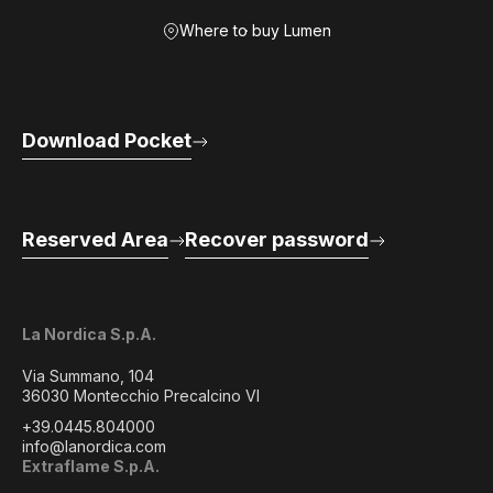
Where to buy Lumen
Download Pocket
Reserved Area
Recover password
La Nordica S.p.A.
Via Summano, 104
36030 Montecchio Precalcino VI
+39.0445.804000
info@lanordica.com
Extraflame S.p.A.