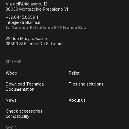
Via dell'Artigianato, 12
36030 Montecchio Precalcino VI
+39.0445.865911
info@extraflame.it
La Nordica-Extraflame STF France Sas
22 Rue Maryse Bastie
38590 St Etienne De St Geoirs
SITEMAP
Wood
Pellet
Download Technical
Tips and solutions
Documentation
News
About us
Check accessories
compatibility
SOCIAL