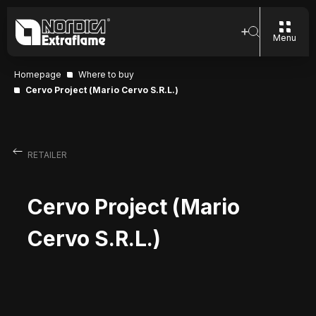
Menu
Homepage
Where to buy
Cervo Project (Mario Cervo S.R.L.)
RETAILER
Cervo Project (Mario
Cervo S.R.L.)