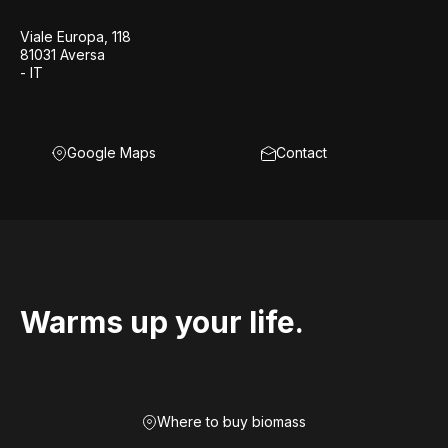
Viale Europa, 118
81031 Aversa
- IT
Google Maps
Contact
Warms up your life.
Where to buy biomass