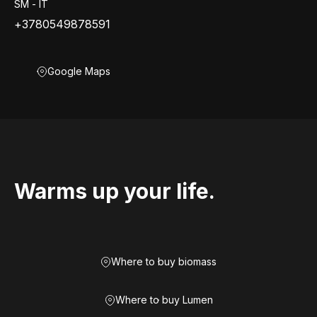
SM - IT
+3780549878591
Google Maps
Warms up your life.
Where to buy biomass
Where to buy Lumen