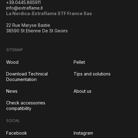
+39.0445.865911
info@extraflame.it
La Nordica-Extraflame STF France Sas
22 Rue Maryse Bastie
38590 St Etienne De St Geoirs
SITEMAP
Wood
Pellet
Download Technical
Tips and solutions
Documentation
News
About us
Check accessories
compatibility
SOCIAL
Facebook
Instagram