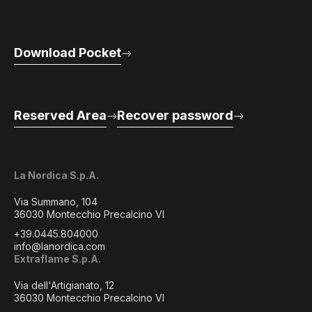
Download Pocket
Reserved Area
Recover password
La Nordica S.p.A.
Via Summano, 104
36030 Montecchio Precalcino VI
+39.0445.804000
info@lanordica.com
Extraflame S.p.A.
Via dell'Artigianato, 12
36030 Montecchio Precalcino VI