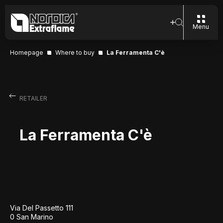
Menu
Homepage
Where to buy
La Ferramenta C'è
RETAILER
La Ferramenta C'è
Via Del Passetto 111
0 San Marino