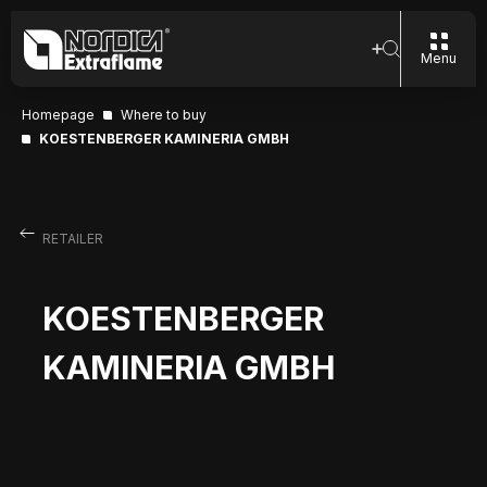
Menu
Homepage
Where to buy
KOESTENBERGER KAMINERIA GMBH
RETAILER
KOESTENBERGER
KAMINERIA GMBH