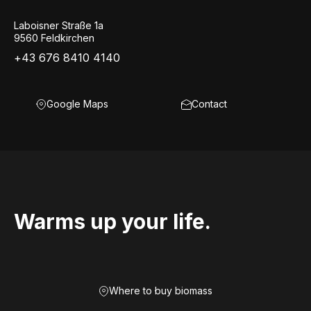
Laboisner Straße 1a
9560 Feldkirchen
+43 676 8410 4140
Google Maps
Contact
Warms up your life.
Where to buy biomass