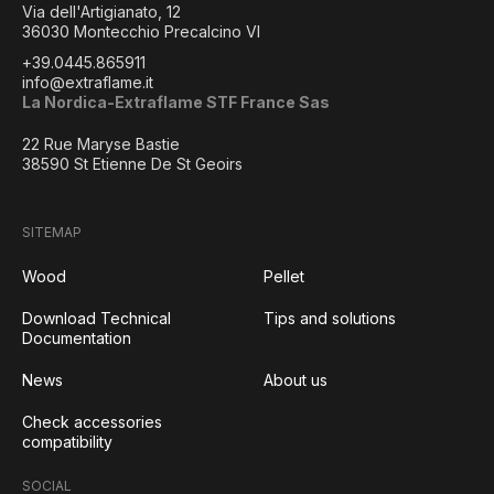
Via dell'Artigianato, 12
36030 Montecchio Precalcino VI
+39.0445.865911
info@extraflame.it
La Nordica-Extraflame STF France Sas
22 Rue Maryse Bastie
38590 St Etienne De St Geoirs
SITEMAP
Wood
Pellet
Download Technical
Tips and solutions
Documentation
News
About us
Check accessories
compatibility
SOCIAL