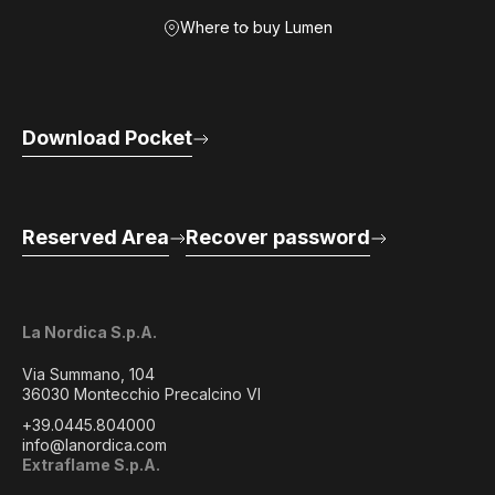
Where to buy Lumen
Download Pocket
Reserved Area
Recover password
La Nordica S.p.A.
Via Summano, 104
36030 Montecchio Precalcino VI
+39.0445.804000
info@lanordica.com
Extraflame S.p.A.