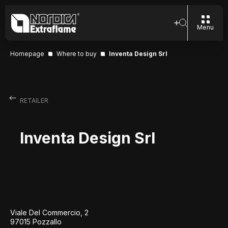
Menu
Homepage
Where to buy
Inventa Design Srl
RETAILER
Inventa Design Srl
Viale Del Commercio, 2
97015 Pozzallo