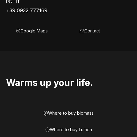
RG - IT
+39 0932 777169
Google Maps
Contact
Warms up your life.
Where to buy biomass
Where to buy Lumen