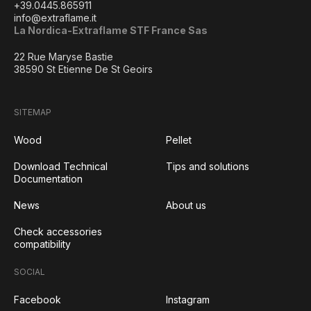
+39.0445.865911
info@extraflame.it
La Nordica-Extraflame STF France Sas
22 Rue Maryse Bastie
38590 St Etienne De St Geoirs
SITEMAP
Wood
Pellet
Download Technical
Tips and solutions
Documentation
News
About us
Check accessories
compatibility
SOCIAL
Facebook
Instagram