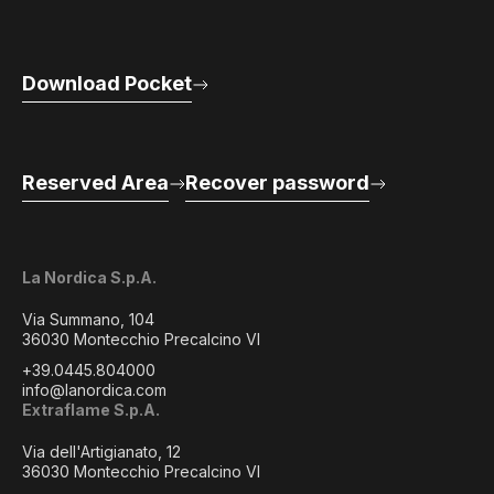
Download Pocket
Reserved Area
Recover password
La Nordica S.p.A.
Via Summano, 104
36030 Montecchio Precalcino VI
+39.0445.804000
info@lanordica.com
Extraflame S.p.A.
Via dell'Artigianato, 12
36030 Montecchio Precalcino VI