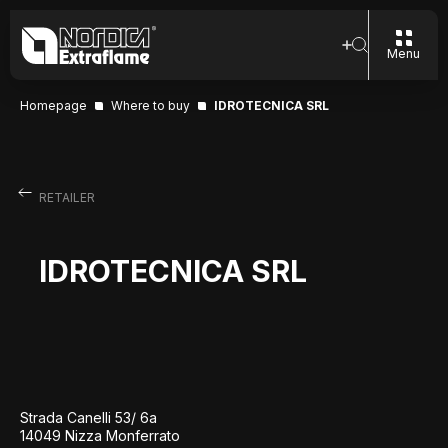
Menu
Homepage
Where to buy
IDROTECNICA SRL
RETAILER
IDROTECNICA SRL
Strada Canelli 53/ 6a
14049 Nizza Monferrato