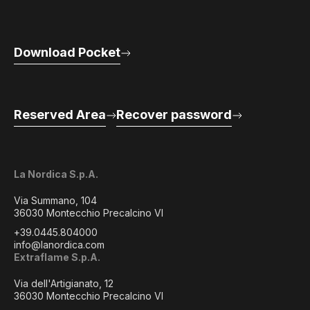
Download Pocket
Reserved Area
Recover password
La Nordica S.p.A.
Via Summano, 104
36030 Montecchio Precalcino VI
+39.0445.804000
info@lanordica.com
Extraflame S.p.A.
Via dell'Artigianato, 12
36030 Montecchio Precalcino VI