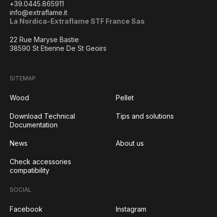
+39.0445.865911
info@extraflame.it
La Nordica-Extraflame STF France Sas
22 Rue Maryse Bastie
38590 St Etienne De St Geoirs
SITEMAP
Wood
Pellet
Download Technical
Tips and solutions
Documentation
News
About us
Check accessories
compatibility
SOCIAL
Facebook
Instagram