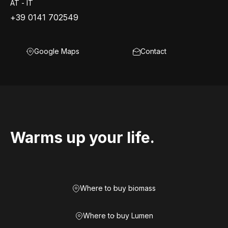
AT - IT
+39 0141 702549
Google Maps
Contact
Warms up your life.
Where to buy biomass
Where to buy Lumen