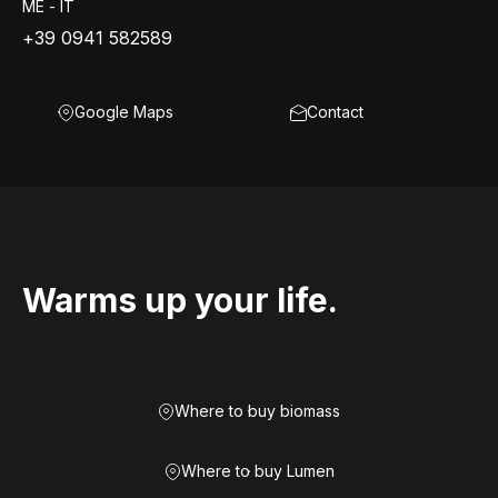
ME - IT
+39 0941 582589
Google Maps
Contact
Warms up your life.
Where to buy biomass
Where to buy Lumen