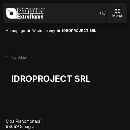
Menu
Homepage
Where to buy
IDROPROJECT SRL
RETAILER
IDROPROJECT SRL
C.da Pianomonaci 1
98069 Sinagra