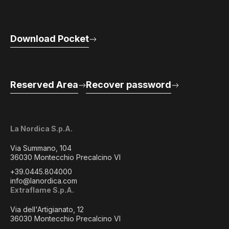
Download Pocket
Reserved Area
Recover password
La Nordica S.p.A.
Via Summano, 104
36030 Montecchio Precalcino VI
+39.0445.804000
info@lanordica.com
Extraflame S.p.A.
Via dell'Artigianato, 12
36030 Montecchio Precalcino VI