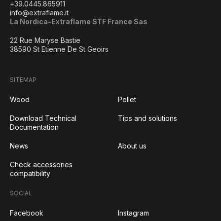
+39.0445.865911
info@extraflame.it
La Nordica-Extraflame STF France Sas
22 Rue Maryse Bastie
38590 St Etienne De St Geoirs
SITEMAP
Wood
Pellet
Download Technical
Tips and solutions
Documentation
News
About us
Check accessories
compatibility
SOCIAL
Facebook
Instagram