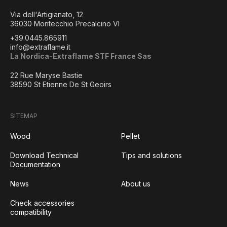
Via dell'Artigianato, 12
36030 Montecchio Precalcino VI
+39.0445.865911
info@extraflame.it
La Nordica-Extraflame STF France Sas
22 Rue Maryse Bastie
38590 St Etienne De St Geoirs
SITEMAP
Wood
Pellet
Download Technical
Tips and solutions
Documentation
News
About us
Check accessories
compatibility