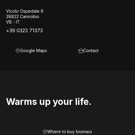
Vicolo Ospedale 6
28822 Cannobio
VB - IT
+39 0323 71373
Google Maps
Contact
Warms up your life.
Where to buy biomass