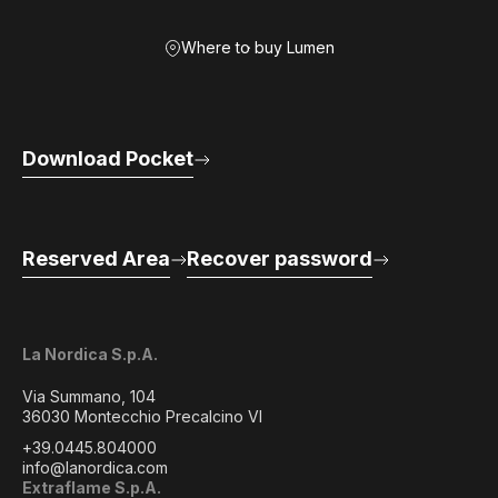
Where to buy Lumen
Download Pocket
Reserved Area
Recover password
La Nordica S.p.A.
Via Summano, 104
36030 Montecchio Precalcino VI
+39.0445.804000
info@lanordica.com
Extraflame S.p.A.