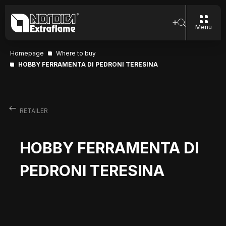
Menu
Homepage
Where to buy
HOBBY FERRAMENTA DI PEDRONI TERESINA
RETAILER
HOBBY FERRAMENTA DI
PEDRONI TERESINA