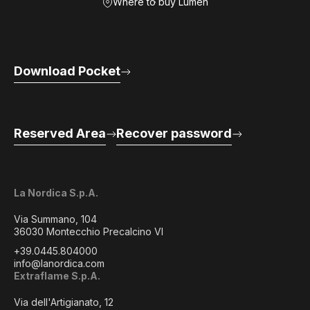
Where to buy Lumen
Download Pocket
Reserved Area
Recover password
La Nordica S.p.A.
Via Summano, 104
36030 Montecchio Precalcino VI
+39.0445.804000
info@lanordica.com
Extraflame S.p.A.
Via dell'Artigianato, 12