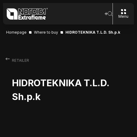
Menu
Homepage
Where to buy
HIDROTEKNIKA T.L.D. Sh.p.k
RETAILER
HIDROTEKNIKA T.L.D.
Sh.p.k