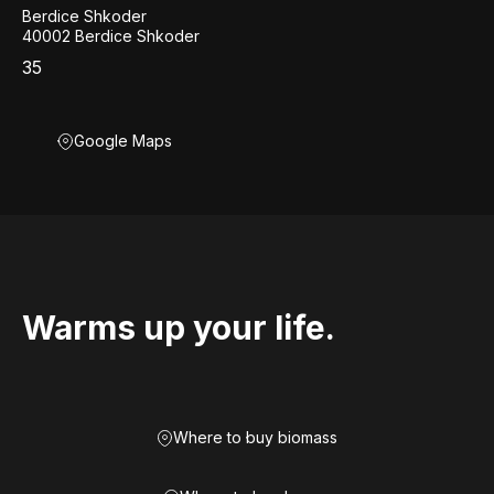
Berdice Shkoder
40002 Berdice Shkoder
35
Google Maps
Warms up your life.
Where to buy biomass