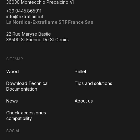
36030 Montecchio Precalcino VI
+39.0445.865911
info@extraflame.it
La Nordica-Extraflame STF France Sas
22 Rue Maryse Bastie
38590 St Etienne De St Geoirs
SITEMAP
Wood
Pellet
Download Technical
Tips and solutions
Documentation
News
About us
Check accessories
compatibility
SOCIAL