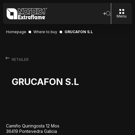
Menu
Homepage
Where to buy
GRUCAFON S.L
RETAILER
GRUCAFON S.L
Camiño Quiringosta 12 Mos
36419 Pontevedra Galicia