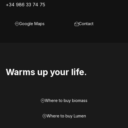
+34 986 33 74 75
Google Maps
Contact
Warms up your life.
Where to buy biomass
Where to buy Lumen