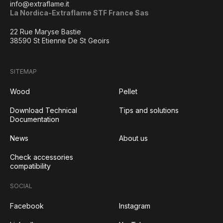
info@extraflame.it
La Nordica-Extraflame STF France Sas
22 Rue Maryse Bastie
38590 St Etienne De St Geoirs
SITEMAP
Wood
Pellet
Download Technical
Tips and solutions
Documentation
News
About us
Check accessories
compatibility
SOCIAL
Facebook
Instagram