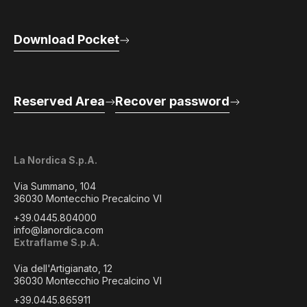
Download Pocket
Reserved Area
Recover password
La Nordica S.p.A.
Via Summano, 104
36030 Montecchio Precalcino VI
+39.0445.804000
info@lanordica.com
Extraflame S.p.A.
Via dell'Artigianato, 12
36030 Montecchio Precalcino VI
+39.0445.865911