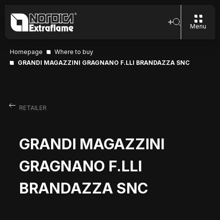
Menu
Homepage
Where to buy
GRANDI MAGAZZINI GRAGNANO F.LLI BRANDAZZA SNC
RETAILER
GRANDI MAGAZZINI
GRAGNANO F.LLI
BRANDAZZA SNC