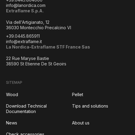
info@lanordica.com
Extraflame S.p.A.
Via dell'Artigianato, 12
36030 Montecchio Precalcino VI
+39.0445.865911
info@extraflame.it
La Nordica-Extraflame STF France Sas
22 Rue Maryse Bastie
38590 St Etienne De St Geoirs
SITEMAP
Wood
Pellet
Download Technical
Tips and solutions
Documentation
News
About us
Check accessories