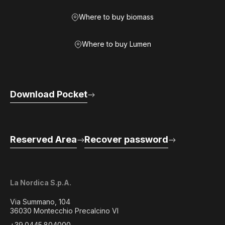
Where to buy biomass
Where to buy Lumen
Download Pocket
Reserved Area
Recover password
La Nordica S.p.A.
Via Summano, 104
36030 Montecchio Precalcino VI
+39.0445.804000