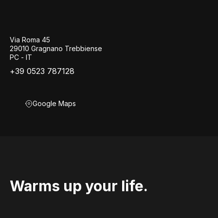
Via Roma 45
29010 Gragnano Trebbiense
PC - IT
+39 0523 787128
Google Maps
Warms up your life.