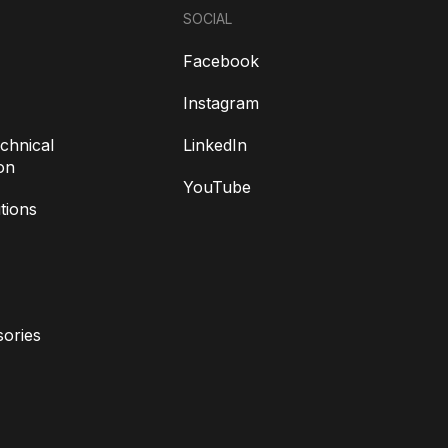
SOCIAL
Facebook
Instagram
chnical
LinkedIn
on
YouTube
tions
ories