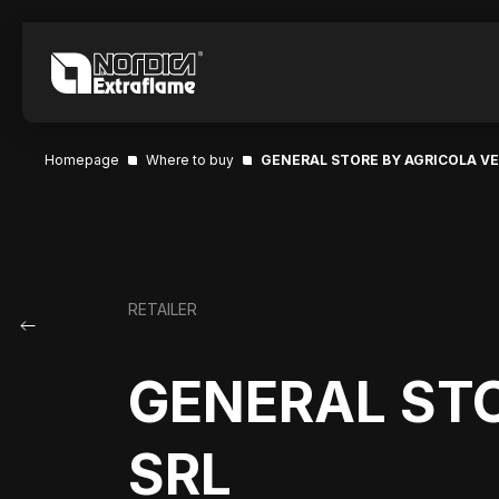
Homepage
Where to buy
GENERAL STORE BY AGRICOLA V
RETAILER
GENERAL ST
SRL