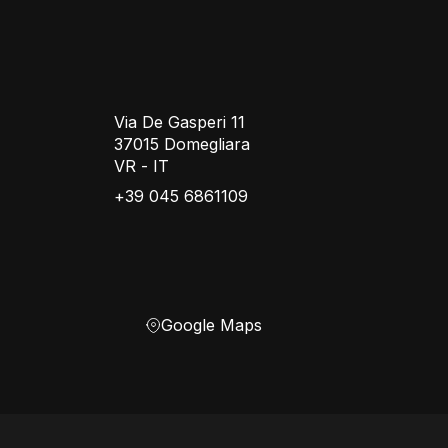
Via De Gasperi 11
37015 Domegliara
VR - IT
+39 045 6861109
Google Maps