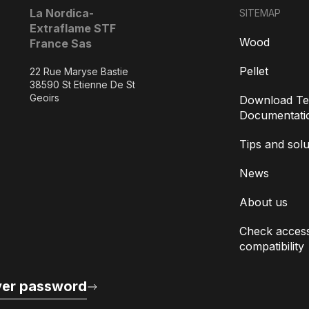
La Nordica-
SITEMAP
Extraflame STF
Wood
France Sas
Pellet
22 Rue Maryse Bastie
38590 St Etienne De St
Geoirs
Download Te
Documentati
Tips and solu
News
About us
Check access
compatibility
er password