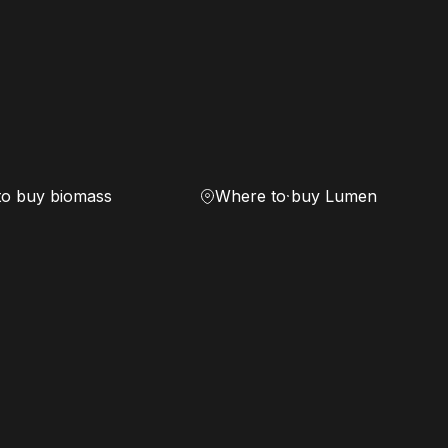
to buy biomass
Where to buy Lumen