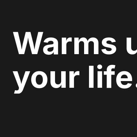
Warms 
your life