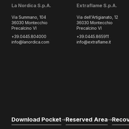
La Nordica S.p.A.
Extraflame S.p.A.
Via Summano, 104
Via dell'Artigianato, 12
36030 Montecchio
36030 Montecchio
Precalcino VI
Precalcino VI
+39.0445.804000
+39.0445.865911
info@lanordica.com
info@extraflame.it
Download Pocket
Reserved Area
Recov