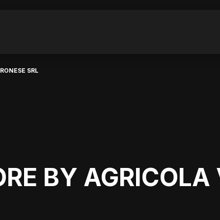
ERONESE SRL
ORE BY AGRICOLA