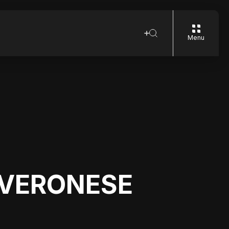
Menu
 VERONESE