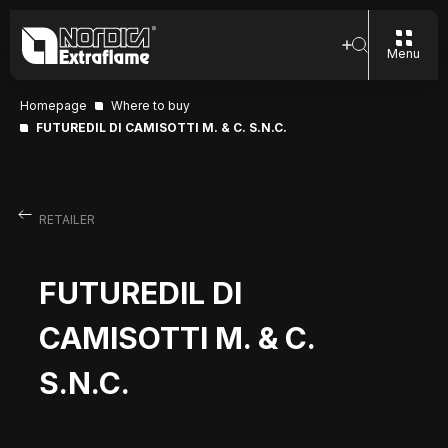
Menu
Homepage
Where to buy
FUTUREDIL DI CAMISOTTI M. & C. S.N.C.
RETAILER
FUTUREDIL DI
CAMISOTTI M. & C.
S.N.C.