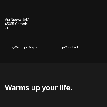
Via Nuova, 547
45015 Corbola
- IT
Google Maps
Contact
Warms up your life.