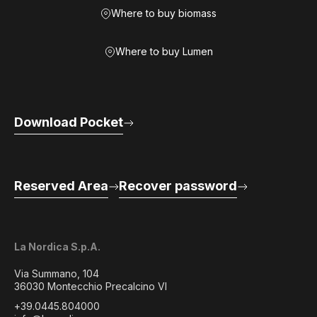
Where to buy biomass
Where to buy Lumen
Download Pocket
Reserved Area
Recover password
La Nordica S.p.A.
Via Summano, 104
36030 Montecchio Precalcino VI
+39.0445.804000