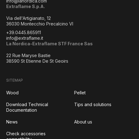
info@lanordica.com
Extraflame S.p.A.
Via dell'Artigianato, 12
36030 Montecchio Precalcino VI
+39.0445.865911
info@extraflame.it
La Nordica-Extraflame STF France Sas
22 Rue Maryse Bastie
38590 St Etienne De St Geoirs
SITEMAP
Wood
Pellet
Download Technical
Tips and solutions
Documentation
News
About us
Check accessories