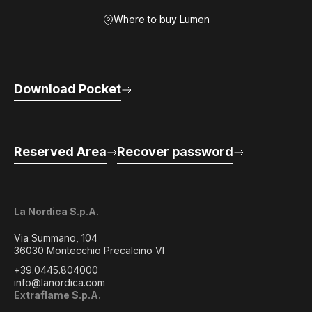
Where to buy Lumen
Download Pocket
Reserved Area
Recover password
La Nordica S.p.A.
Via Summano, 104
36030 Montecchio Precalcino VI
+39.0445.804000
info@lanordica.com
Extraflame S.p.A.