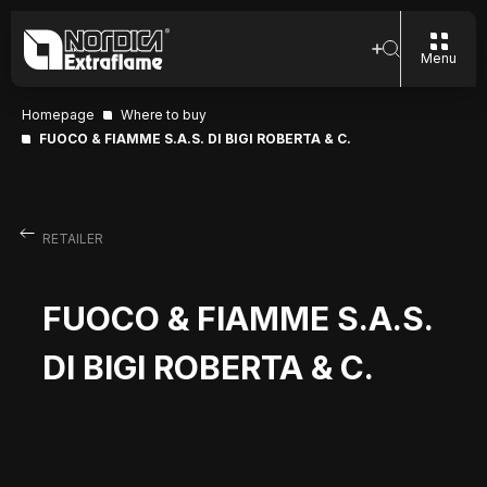
Menu
Homepage
Where to buy
FUOCO & FIAMME S.A.S. DI BIGI ROBERTA & C.
RETAILER
FUOCO & FIAMME S.A.S.
DI BIGI ROBERTA & C.