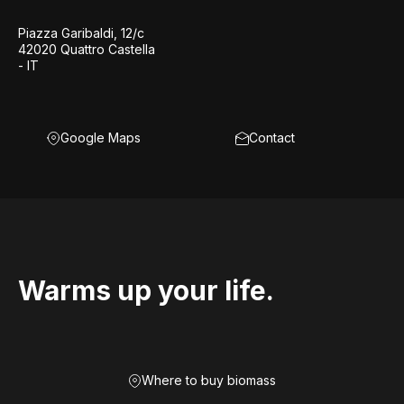
Piazza Garibaldi, 12/c
42020 Quattro Castella
- IT
Google Maps
Contact
Warms up your life.
Where to buy biomass