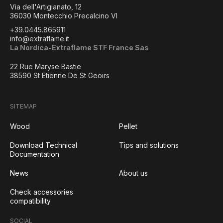
Via dell'Artigianato, 12
36030 Montecchio Precalcino VI
+39.0445.865911
info@extraflame.it
La Nordica-Extraflame STF France Sas
22 Rue Maryse Bastie
38590 St Etienne De St Geoirs
SITEMAP
Wood
Pellet
Download Technical
Tips and solutions
Documentation
News
About us
Check accessories
compatibility
SOCIAL