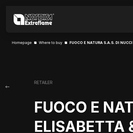
Homepage
Where to buy
FUOCO E NATURA S.A.S. DI NUCCI
RETAILER
FUOCO E NAT
ELISABETTA &