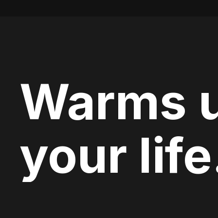
Warms 
your life