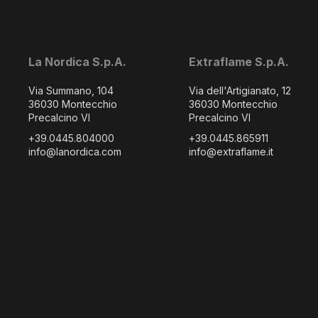
La Nordica S.p.A.
Extraflame S.p.A.
Via Summano, 104
Via dell'Artigianato, 12
36030 Montecchio
36030 Montecchio
Precalcino VI
Precalcino VI
+39.0445.804000
+39.0445.865911
info@lanordica.com
info@extraflame.it