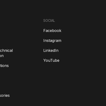
SOCIAL
Facebook
Instagram
chnical
LinkedIn
on
YouTube
tions
ories