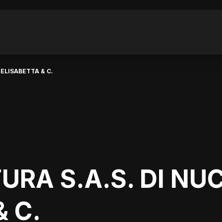
 ELISABETTA & C.
URA S.A.S. DI NU
 C.