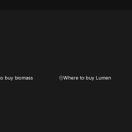
to buy biomass
Where to buy Lumen