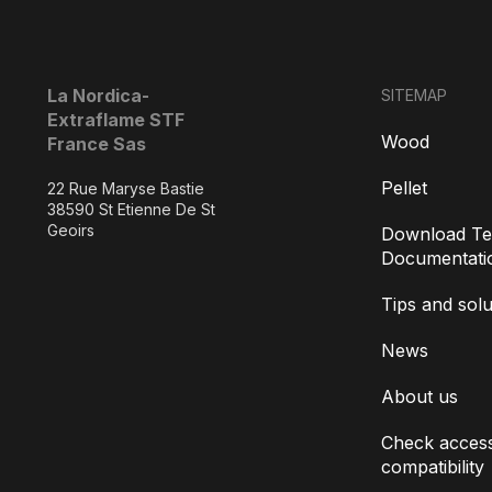
La Nordica-
SITEMAP
Extraflame STF
Wood
France Sas
Pellet
22 Rue Maryse Bastie
38590 St Etienne De St
Geoirs
Download Te
Documentati
Tips and solu
News
About us
Check access
compatibility