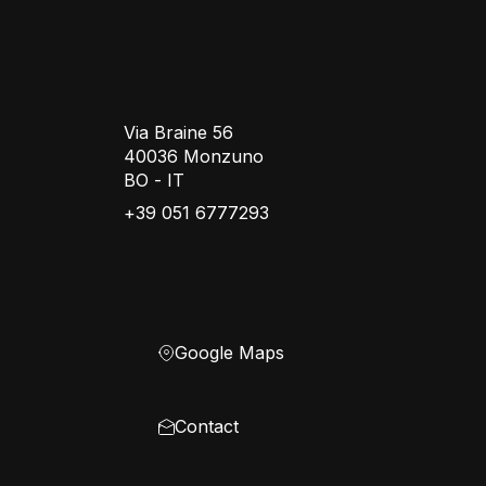
Via Braine 56
40036 Monzuno
BO - IT
+39 051 6777293
Google Maps
Contact