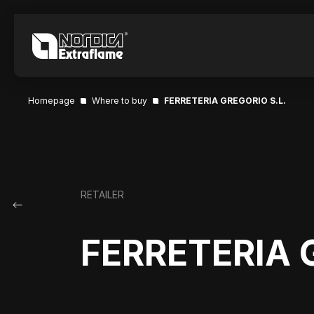
Homepage
Where to buy
FERRETERIA GREGORIO S.L.
RETAILER
FERRETERIA 