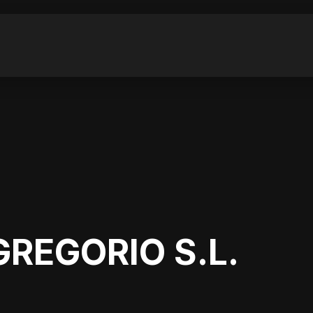
GREGORIO S.L.