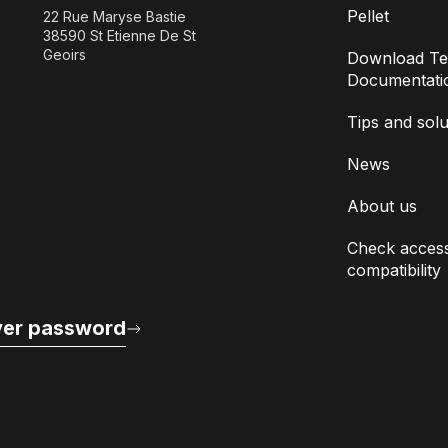
Pellet
22 Rue Maryse Bastie
38590 St Etienne De St
Geoirs
Download Te
Documentati
Tips and solu
News
About us
Check access
compatibility
er password