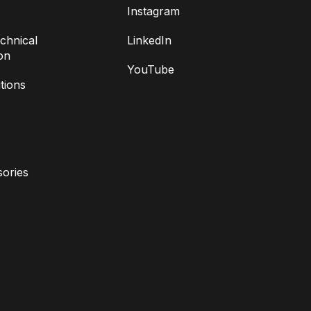
Instagram
chnical
LinkedIn
on
YouTube
tions
ories