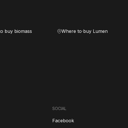
to buy biomass
Where to buy Lumen
SOCIAL
Facebook