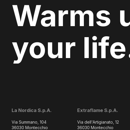
Warms 
your life
La Nordica S.p.A.
Extraflame S.p.A.
Via Summano, 104
Via dell'Artigianato, 12
36030 Montecchio
36030 Montecchio