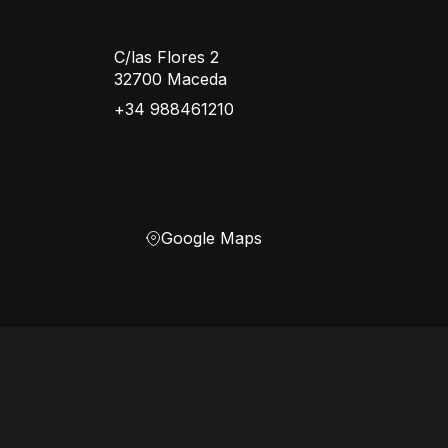
C/las Flores 2
32700 Maceda
+34 988461210
Google Maps