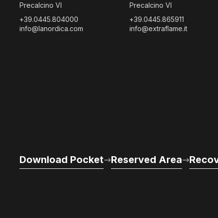
Precalcino VI
Precalcino VI
+39.0445.804000
+39.0445.865911
info@lanordica.com
info@extraflame.it
Download Pocket
Reserved Area
Recov