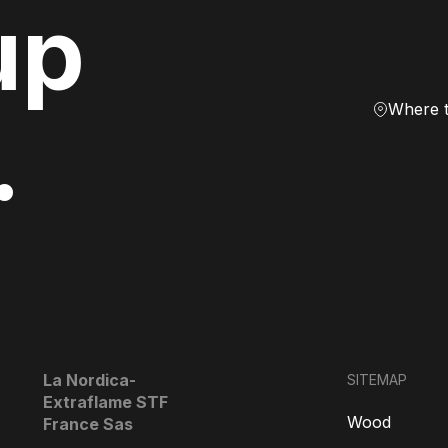
up
Where 
.
La Nordica-
SITEMAP
Extraflame STF
Wood
France Sas