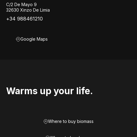
C/2 De Mayo 9
32630 Xinzo De Limia
+34 988461210
Google Maps
Warms up your life.
Where to buy biomass