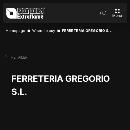
Menu
Homepage
Where to buy
FERRETERIA GREGORIO S.L.
RETAILER
FERRETERIA GREGORIO
S.L.