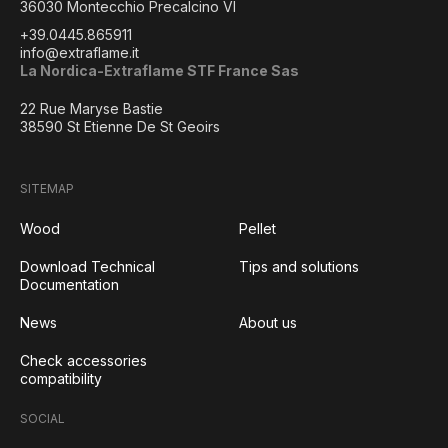
36030 Montecchio Precalcino VI
+39.0445.865911
info@extraflame.it
La Nordica-Extraflame STF France Sas
22 Rue Maryse Bastie
38590 St Etienne De St Geoirs
SITEMAP
Wood
Pellet
Download Technical
Tips and solutions
Documentation
News
About us
Check accessories
compatibility
SOCIAL