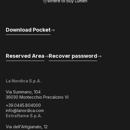
Where to buy Lumen
Download Pocket
Reserved Area
Recover password
La Nordica S.p.A.
Via Summano, 104
36030 Montecchio Precalcino VI
+39.0445.804000
info@lanordica.com
Extraflame S.p.A.
Via dell'Artigianato, 12