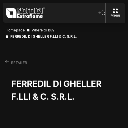
Menu
Homepage
Where to buy
FERREDIL DI GHELLER F.LLI & C. S.R.L.
RETAILER
FERREDIL DI GHELLER
F.LLI & C. S.R.L.