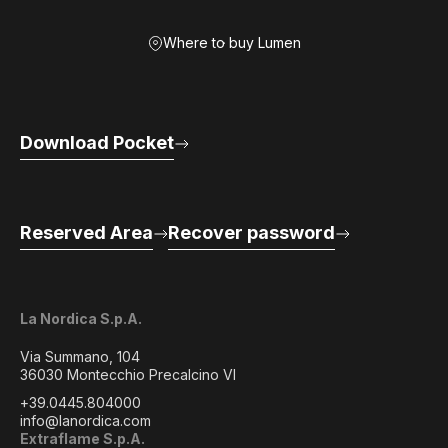
Where to buy Lumen
Download Pocket
Reserved Area
Recover password
La Nordica S.p.A.
Via Summano, 104
36030 Montecchio Precalcino VI
+39.0445.804000
info@lanordica.com
Extraflame S.p.A.