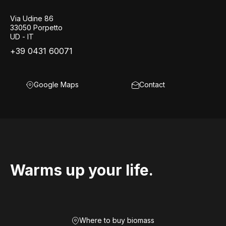
Via Udine 86
33050 Porpetto
UD - IT
+39 0431 60071
Google Maps
Contact
Warms up your life.
Where to buy biomass