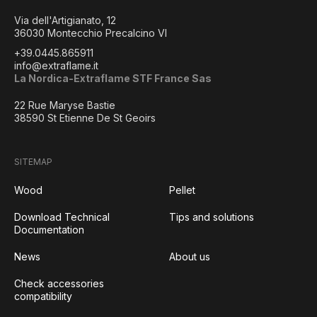
Via dell'Artigianato, 12
36030 Montecchio Precalcino VI
+39.0445.865911
info@extraflame.it
La Nordica-Extraflame STF France Sas
22 Rue Maryse Bastie
38590 St Etienne De St Geoirs
SITEMAP
Wood
Pellet
Download Technical
Tips and solutions
Documentation
News
About us
Check accessories
compatibility